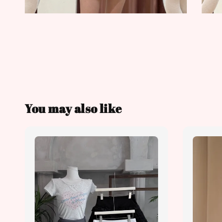
You may also like