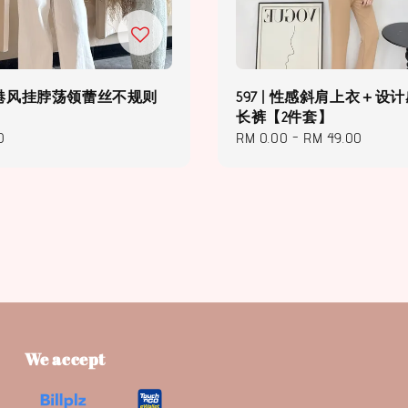
2 | 港风挂脖荡领蕾丝不规则
597 | 性感斜肩上衣＋设
长裤【2件套】
0
Regular
RM 0.00
-
RM 49.00
price
We accept