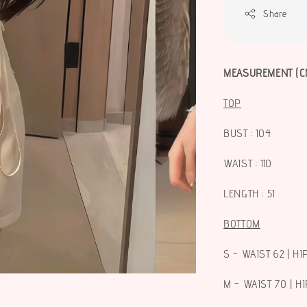
Share
MEASUREMENT (C
TOP
BUST : 104
WAIST : 110
LENGTH : 51
BOTTOM
S - WAIST 62 | HI
M - WAIST 70 | HI