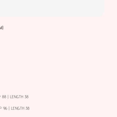
M)
P 88 | LENGTH 38
P 96 | LENGTH 38