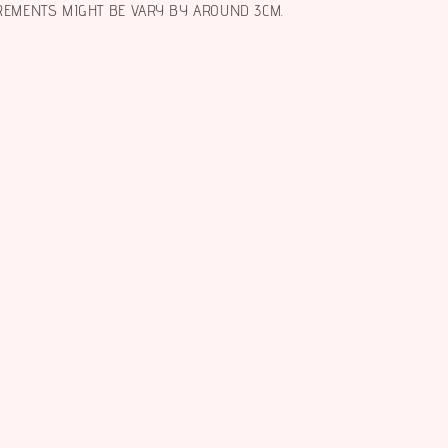
REMENTS MIGHT BE VARY BY AROUND 3CM.