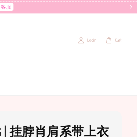
后客服
Login
Cart
2 | 挂脖肖肩系带上衣