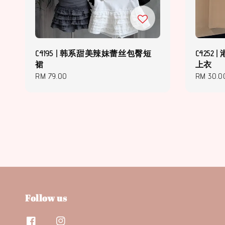
C4195 | 韩系甜美辣妹蕾丝包臀短
C425
裙
上衣
Regular
RM 79.00
Regular
RM 30.0
price
price
Follow us