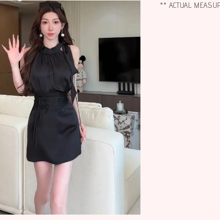
** ACTUAL MEASU