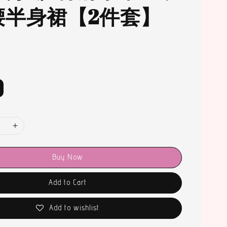
腰半身裙【2件套】
Buy Now
Add to Cart
Add to wishlist