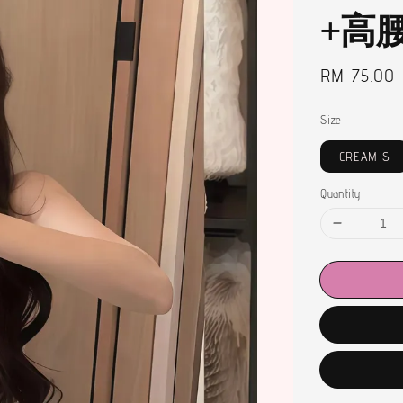
+高
Regular
RM 75.00
price
Size
CREAM S
Quantity