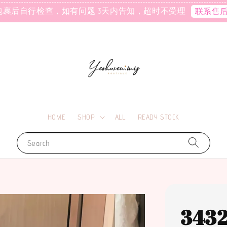
包裹后自行检查，如有问题 3天内告知，超时不受理
联系售
HOME
SHOP
ALL
READY STOCK
Search
343