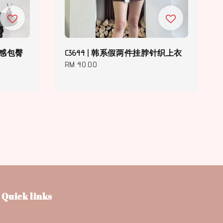
计感包臀
C3644 | 韩系假两件挂脖针织上衣
Regular
RM 40.00
price
Quick links