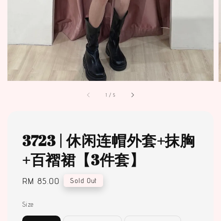
1
/
5
3723 | 休闲连帽外套+抹胸
+百褶裙【3件套】
Regular
RM 85.00
Sold Out
price
Size