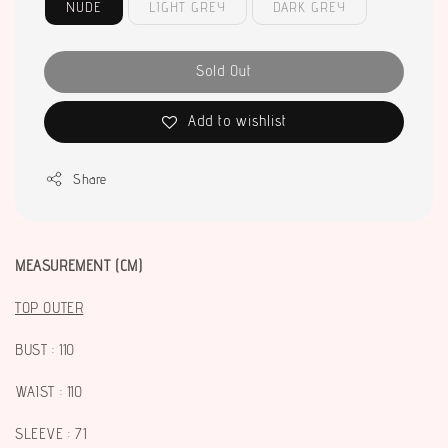
NUDE
LIGHT GREY
DARK GREY
Sold Out
Add to wishlist
Share
MEASUREMENT (CM)
TOP OUTER
BUST : 110
WAIST : 110
SLEEVE : 71