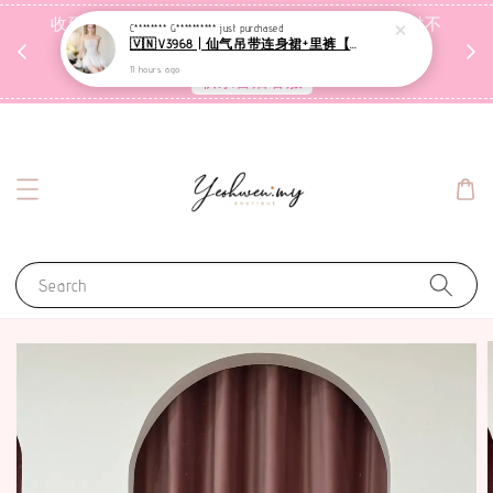
收到包裹后自行检查，如有问题 3天内告知，超时不
C******** G**********
just purchased
🇻🇳V3968 | 仙气吊带连身裙+里裤【套装】
受理
11 hours ago
联系售后客服
Search