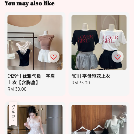
You may also like
C4294 | 优雅气质一字肩
4011 | 字母印花上衣
上衣【含胸垫】
Regular
RM 35.00
Regular
RM 30.00
price
price
Sold Out