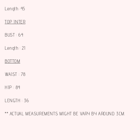
Length :45
TOP INTER
BUST : 64
Length : 21
BOTTOM
WAIST : 78
HIP : 84
LENGTH : 36
** ACTUAL MEASUREMENTS MIGHT BE VARY BY AROUND 3CM.