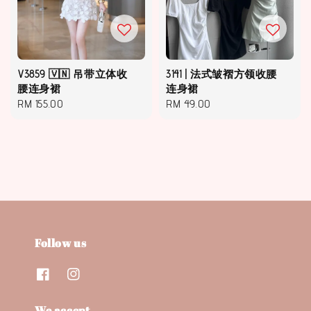
V3859 🇻🇳 吊带立体收
3141 | 法式皱褶方领收腰
腰连身裙
连身裙
Regular
RM 155.00
Regular
RM 49.00
price
price
Follow us
We accept