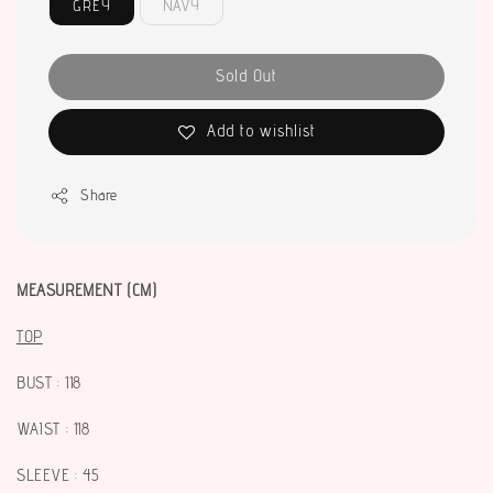
GREY
NAVY
Sold Out
Add to wishlist
Share
MEASUREMENT (CM)
TOP
BUST : 118
WAIST : 118
SLEEVE : 45