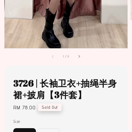
1
/
3
3726 | 长袖卫衣+抽绳半身
裙+披肩【3件套】
Regular
RM 78.00
Sold Out
price
Size