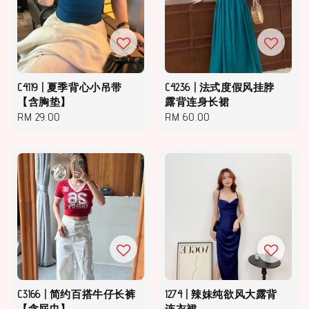
C4119 | 夏季背心小吊带
C4236 | 法式度假风挂脖
【含胸垫】
露背连身长裙
Regular
RM 29.00
Regular
RM 60.00
price
price
C3166 | 简约百搭牛仔长裤
1274 | 辣妹纯欲风大露背
【含屁巾】
连衣裙