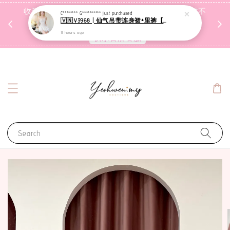
收到包裹后自行检查，如有问题 3天内告知，超时不
C******** G**********
just purchased
🇻🇳V3968 | 仙气吊带连身裙+里裤【套装】
受理
11 hours ago
联系售后客服
Search