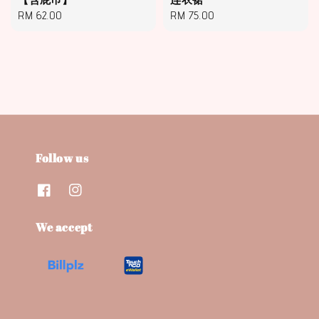
Regular
RM 62.00
Regular
RM 75.00
price
price
Follow us
We accept