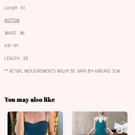
Length : 61
BOTTOM
WAIST : 86
HIP :94
LENGTH : 38
** ACTUAL MEASUREMENTS MIGHT BE VARY BY AROUND 3CM.
You may also like