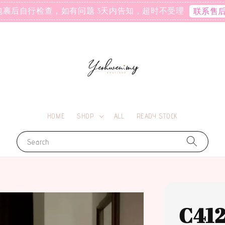
包裹后自行检查，如有问题 3天内告知，超时不受理
联系售
HOME
SHOP
ALL
READY STOCK
Search
C41