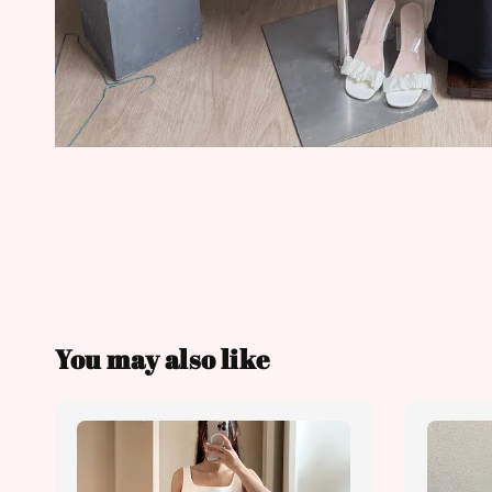
You may also like