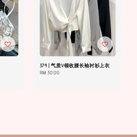
374 | 气质V领收腰长袖衬衫上衣
Regular
RM 30.00
price