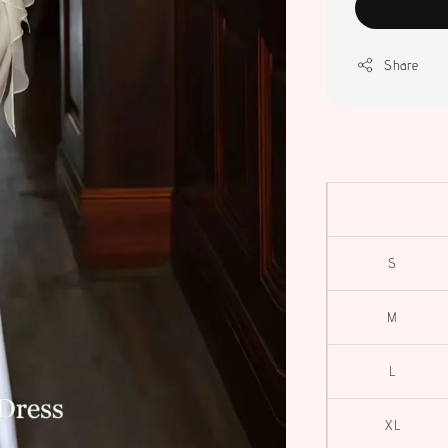
Share
S
M
L
XL