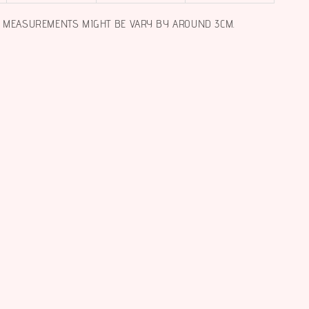
L MEASUREMENTS MIGHT BE VARY BY AROUND 3CM.