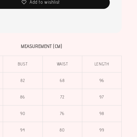
Add to wishlist
MEASUREMENT (CM)
BUST
WAIST
LENGTH
82
68
96
86
72
97
90
76
98
94
80
99