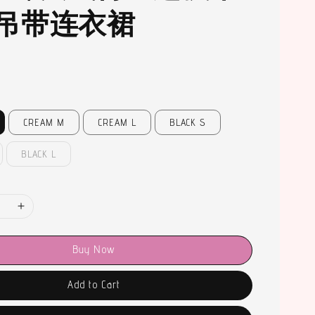
吊带连衣裙
CREAM M
CREAM L
BLACK S
BLACK L
Buy Now
Add to Cart