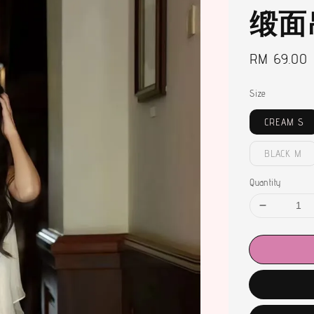
缎面
Regular
RM 69.00
price
Size
CREAM S
BLACK M
Quantity