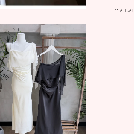
** ACTUA