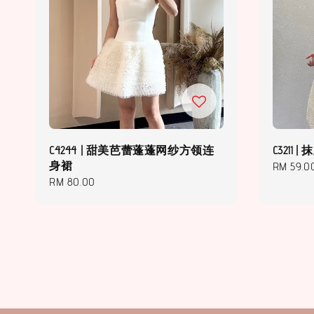
C4244 | 甜美芭蕾蓬蓬网纱方领连
C3211
身裙
Regular
RM 59.0
Regular
RM 80.00
price
price