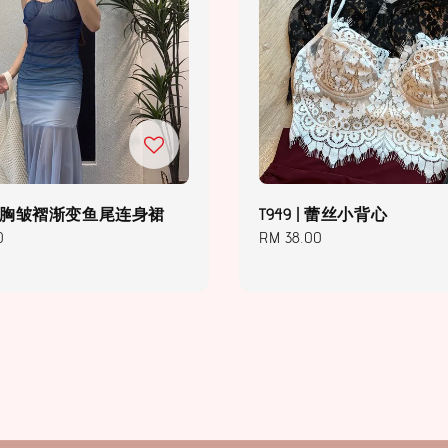
 | 抹胸皱褶渐变鱼尾连身裙
T949 | 蕾丝小背心
0
Regular
RM 38.00
price