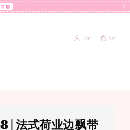
后客服
Login
Cart
28 | 法式荷业边飘带