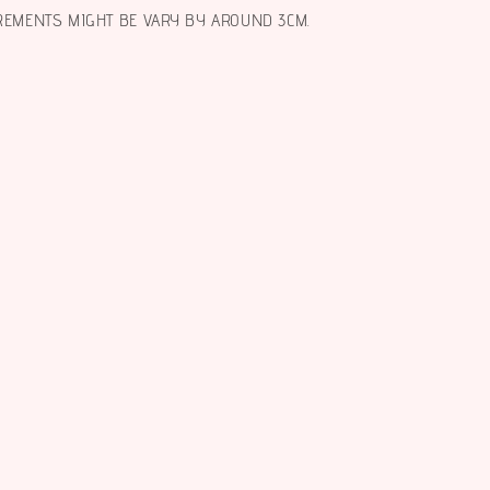
REMENTS MIGHT BE VARY BY AROUND 3CM.