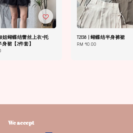
 | 御姐蝴蝶结蕾丝上衣+托
T2138 | 蝴蝶结半身裤裙
半身裙【2件套】
Regular
RM 40.00
0
price
We accept