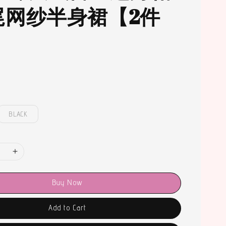
尾网纱半身裙【2件
BLACK
Buy Now
Add to Cart