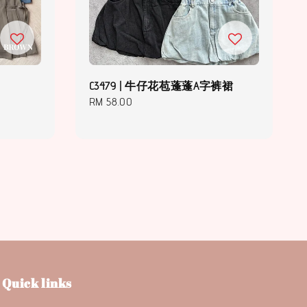
C3479 | 牛仔花苞蓬蓬A字裤裙
Regular
RM 58.00
price
Quick links