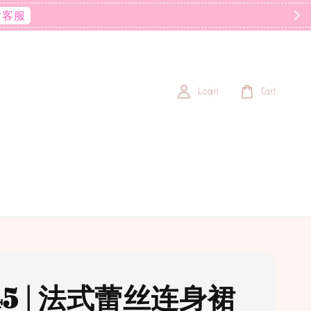
后客服
Login
Cart
45 | 法式蕾丝连身裙