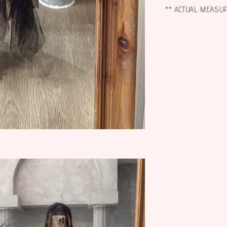
** ACTUAL MEASU