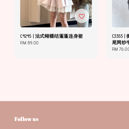
C4245 | 法式蝴蝶结蓬蓬连身裙
C3355
尾网纱
Regular
RM 89.00
Regular
RM 76.0
price
price
Follow us