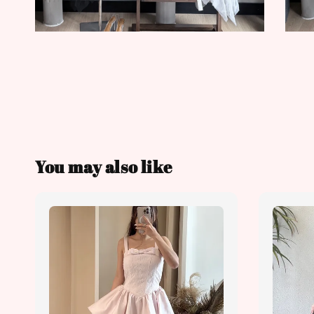
You may also like