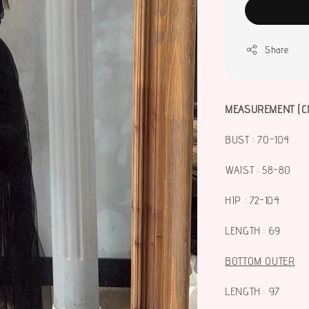
Share
MEASUREMENT (C
BUST : 70-104
WAIST : 58-80
HIP : 72-104
LENGTH : 69
BOTTOM OUTER
LENGTH : 97