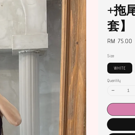
+拖
套】
Regular
RM 75.00
price
Size
WHITE
Quantity