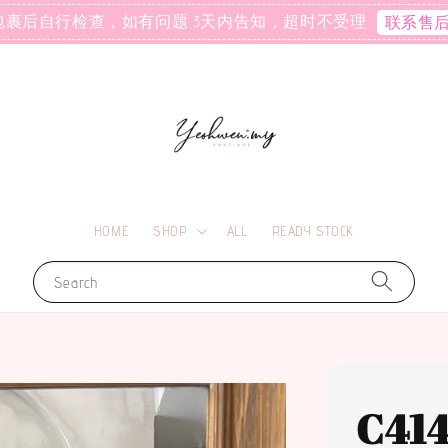
包裹后自行检查，如有问题 3天内告知，超时不受理
联系售
HOME
SHOP
ALL
READY STOCK
Search
C41