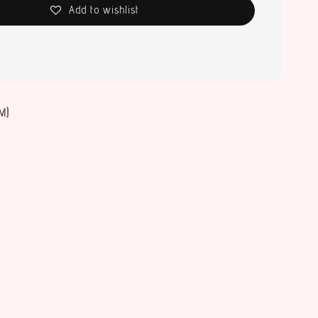
Add to wishlist
M)