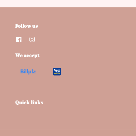
Follow us
We accept
Quick links