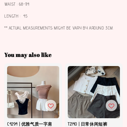
WAIST : 68-114
LENGTH : 45
** ACTUAL MEASUREMENTS MIGHT BE VARY BY AROUND 3CM.
You may also like
C4294 | 优雅气质一字肩
T2140 | 日常休闲短裤