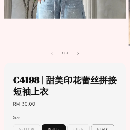
1
/
4
C4198 | 甜美印花蕾丝拼接
短袖上衣
Regular
RM 30.00
price
Size
YELLOW
WHITE
GREY
BLACK