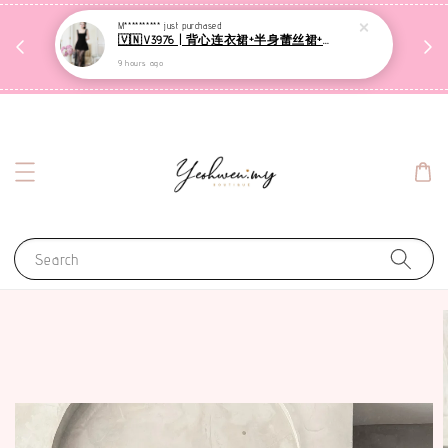
收到包裹后自行检查，如有问题 3天内告知，超时不
M**********
just purchased
🇻🇳V3976 | 背心连衣裙+半身蕾丝裙+里裤【3件套】
受理
9 hours ago
联系售后客服
Search