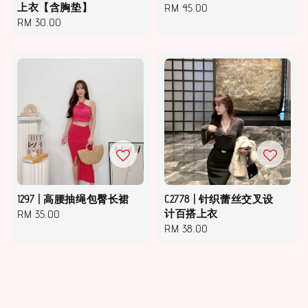
上衣【含胸垫】
Regular
RM 45.00
Regular
RM 30.00
price
price
1297 | 高腰抽绳包臀长裙
C2778 | 针织蕾丝交叉设
Regular
RM 35.00
计百搭上衣
Regular
RM 38.00
price
price