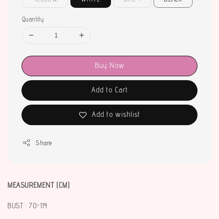
Quantity
Buy Now
Add to Cart
Add to wishlist
Share
MEASUREMENT (CM)
BUST : 70-114