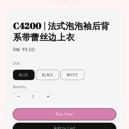
C4200 | 法式泡泡袖后背
系带蕾丝边上衣
Regular
RM 49.00
price
Size
BLUE
BLACK
WHITE
Quantity
Buy Now
Add to Cart