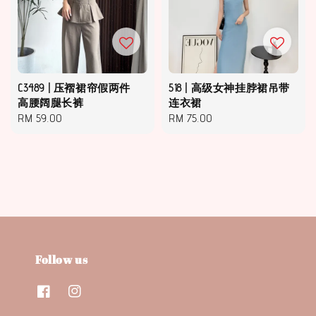
C3489 | 压褶裙帘假两件
518 | 高级女神挂脖裙吊带
高腰阔腿长裤
连衣裙
Regular
RM 59.00
Regular
RM 75.00
price
price
Follow us