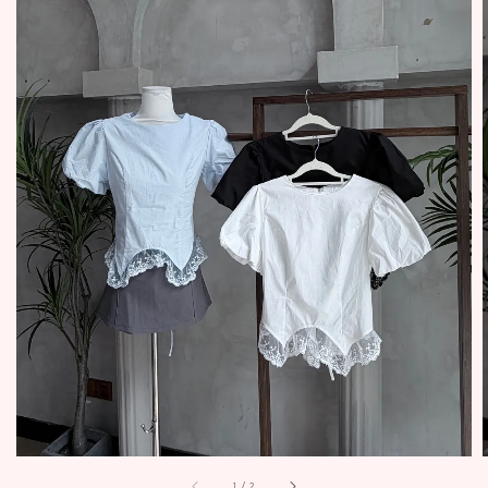
1
/
2