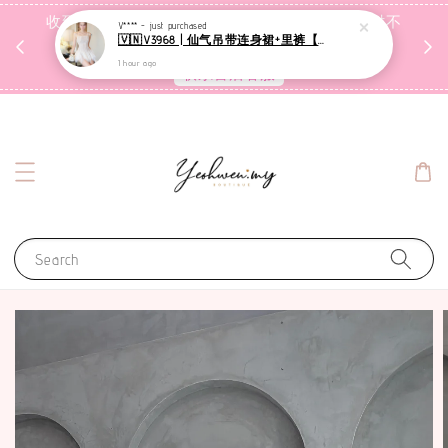
收到包裹后自行检查，如有问题 3天内告知，超时不
V**** -
just purchased
🇻🇳V3968 | 仙气吊带连身裙+里裤【套装】
受理
1 hour ago
联系售后客服
Search