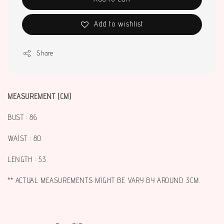
Add to wishlist
Share
MEASUREMENT (CM)
BUST : 86
WAIST : 80
LENGTH : 53
** ACTUAL MEASUREMENTS MIGHT BE VARY BY AROUND 3CM.