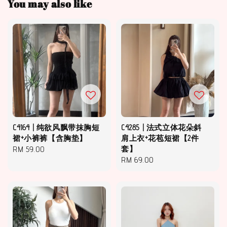
You may also like
C4164 | 纯欲风飘带抹胸短
C4285 | 法式立体花朵斜
裙+小裤裤【含胸垫】
肩上衣+花苞短裙【2件
Regular
RM 59.00
套】
Regular
RM 69.00
price
price