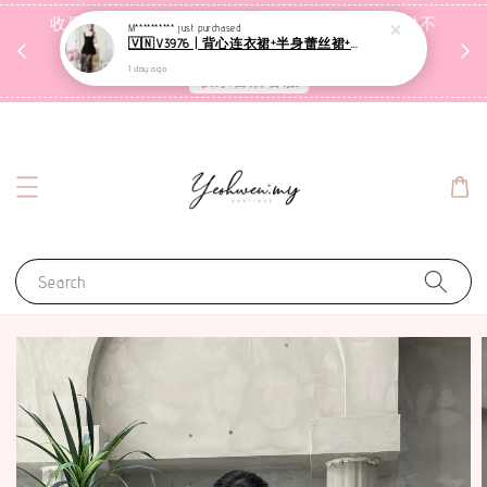
收到包裹后自行检查，如有问题 3天内告知，超时不
M**********
just purchased
🇻🇳V3976 | 背心连衣裙+半身蕾丝裙+里裤【3件套】
受理
1 day ago
联系售后客服
Search