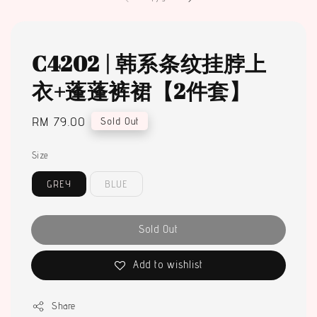
C4202 | 韩系条纹挂脖上
衣+蓬蓬裤裙【2件套】
Regular
RM 79.00
Sold Out
price
Size
GREY
BLUE
Sold Out
Add to wishlist
Share