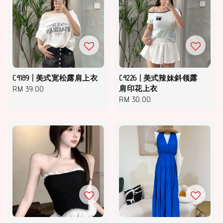
C4189 | 美式宽松露肩上衣
C4226 | 美式辣妹斜领露
Regular
RM 39.00
肩印花上衣
Regular
RM 30.00
price
price