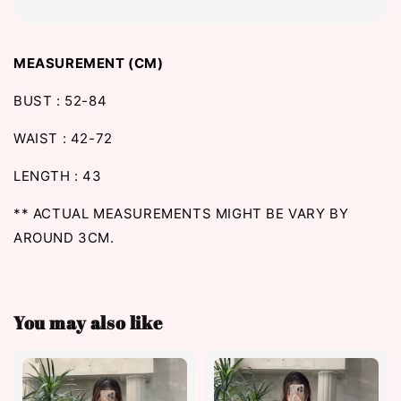
MEASUREMENT (CM)
BUST : 52-84
WAIST : 42-72
LENGTH : 43
** ACTUAL MEASUREMENTS MIGHT BE VARY BY
AROUND 3CM.
You may also like