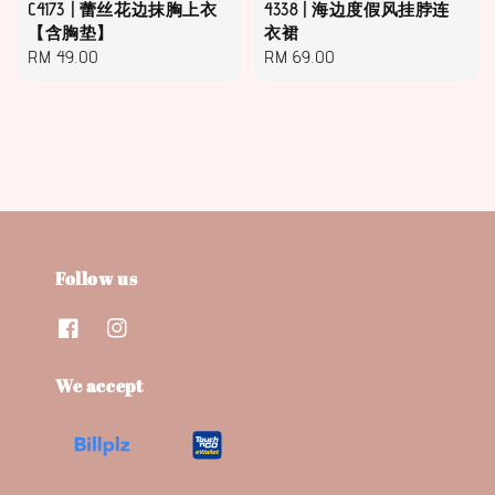
C4173 | 蕾丝花边抹胸上衣
4338 | 海边度假风挂脖连
【含胸垫】
衣裙
Regular
RM 49.00
Regular
RM 69.00
price
price
Follow us
We accept