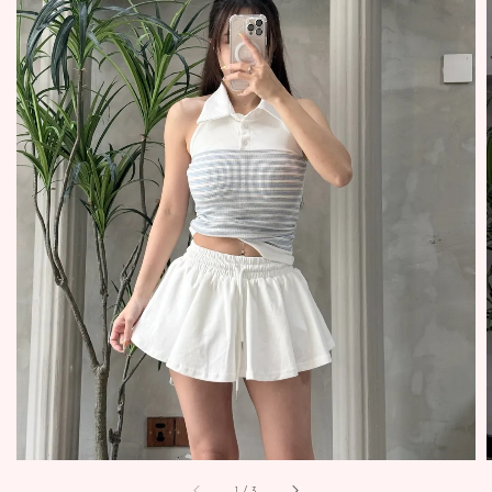
1
/
3