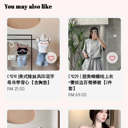
You may also like
C4291 |美式辣妹风印花字
C4229 | 甜美蝴蝶结上衣
母吊带背心【含胸垫】
+蕾丝边百褶裤裙【2件
Regular
RM 25.00
套】
Regular
RM 69.00
price
price