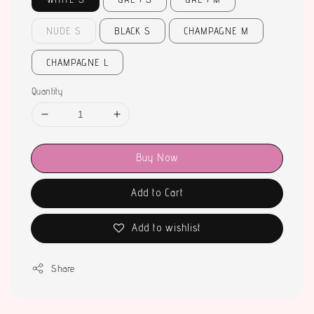
NUDE S
BLACK S
CHAMPAGNE M
CHAMPAGNE L
Quantity
Buy Now
Add to Cart
Add to wishlist
Share