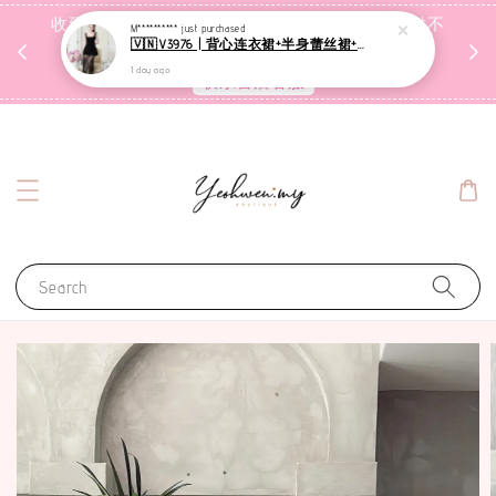
收到包裹后自行检查，如有问题 3天内告知，超时不
M**********
just purchased
🇻🇳V3976 | 背心连衣裙+半身蕾丝裙+里裤【3件套】
受理
1 day ago
联系售后客服
Search