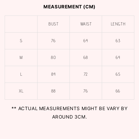
MEASUREMENT (CM)
BUST
WAIST
LENGTH
S
76
64
63
M
80
68
64
L
84
72
65
XL
88
76
66
** ACTUAL MEASUREMENTS MIGHT BE VARY BY
AROUND 3CM.