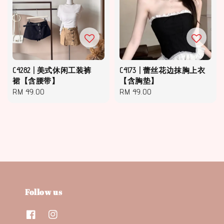
C4282 | 美式休闲工装裤
C4173 | 蕾丝花边抹胸上衣
裙【含腰带】
【含胸垫】
Regular
RM 49.00
Regular
RM 49.00
price
price
Follow us