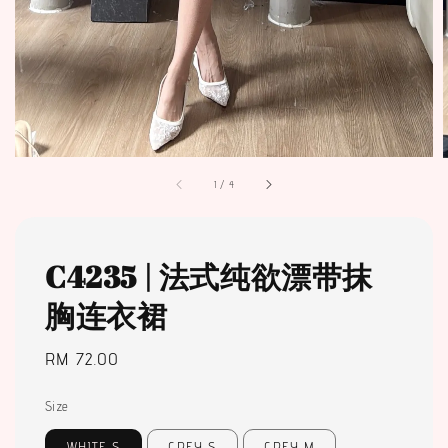
1
/
4
C4235 | 法式纯欲漂带抹
胸连衣裙
Regular
RM 72.00
price
Size
WHITE S
GREY S
GREY M