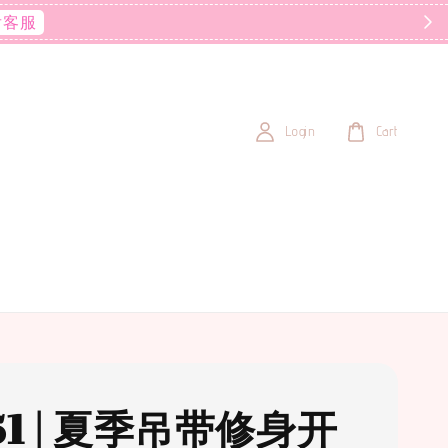
后客服
Login
Cart
51 | 夏季吊带修身开