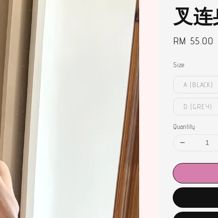
叉连
Regular
RM 55.00
price
Size
A (BLACK)
D (GREY)
Quantity