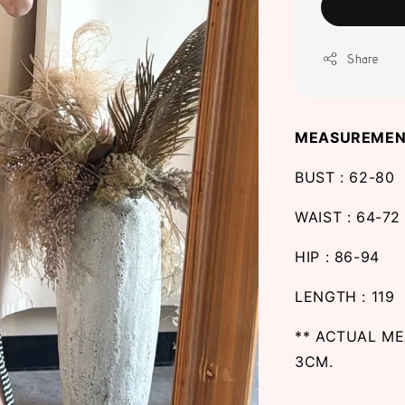
Share
MEASUREMEN
BUST : 62-80
WAIST : 64-72
HIP : 86-94
LENGTH : 119
** ACTUAL M
3CM.