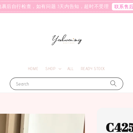
包裹后自行检查，如有问题 3天内告知，超时不受理
联系售
HOME
SHOP
ALL
READY STOCK
Search
C42