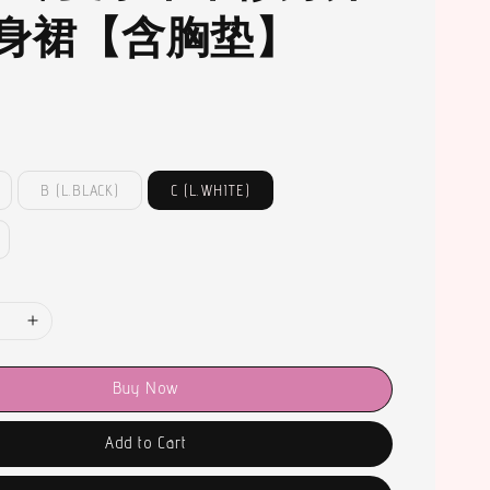
身裙【含胸垫】
B (L.BLACK)
C (L.WHITE)
Buy Now
Add to Cart