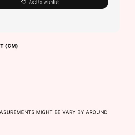
Add to wishlist
T (CM)
EASUREMENTS MIGHT BE VARY BY AROUND