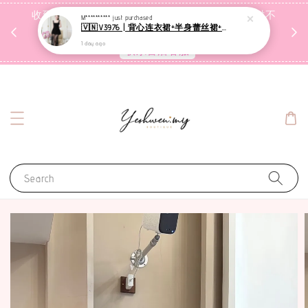
收到包裹后自行检查，如有问题 3天内告知，超时不
M**********
just purchased
🇻🇳V3976 | 背心连衣裙+半身蕾丝裙+里裤【3件套】
受理
1 day ago
联系售后客服
Search