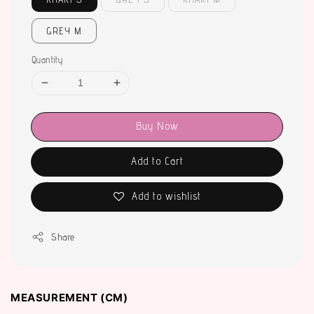
GREY M
Quantity
Buy Now
Add to Cart
Add to wishlist
Share
MEASUREMENT (CM)