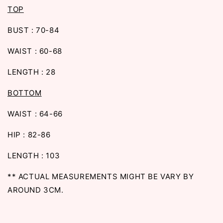
TOP
BUST : 70-84
WAIST : 60-68
LENGTH : 28
BOTTOM
WAIST : 64-66
HIP : 82-86
LENGTH : 103
** ACTUAL MEASUREMENTS MIGHT BE VARY BY
AROUND 3CM.