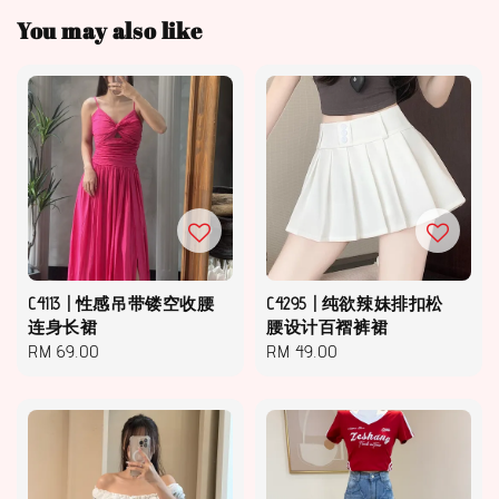
You may also like
C4113 | 性感吊带镂空收腰
C4295 | 纯欲辣妹排扣松
连身长裙
腰设计百褶裤裙
Regular
RM 69.00
Regular
RM 49.00
price
price