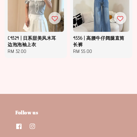
C4324 | 日系甜美风木耳
4336 | 高腰牛仔阔腿直筒
边泡泡袖上衣
长裤
Regular
RM 32.00
Regular
RM 55.00
price
price
Follow us