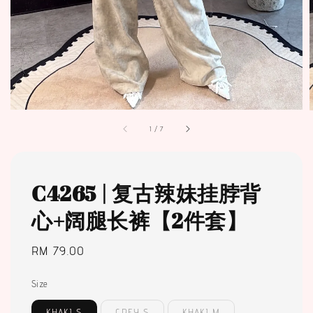
1
/
7
C4265 | 复古辣妹挂脖背
心+阔腿长裤【2件套】
Regular
RM 79.00
price
Size
KHAKI S
GREY S
KHAKI M