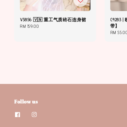
V3856 🇻🇳 重工气质砖石连身裙
C428
带】
Regular
RM 159.00
Regular
RM 55.0
price
price
Follow us