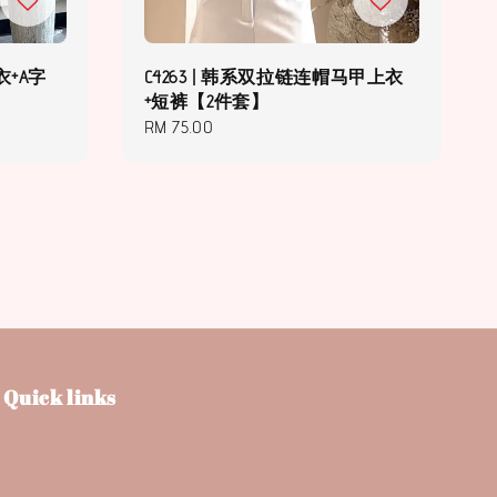
衣+A字
C4263 | 韩系双拉链连帽马甲上衣
+短裤【2件套】
Regular
RM 75.00
price
Quick links