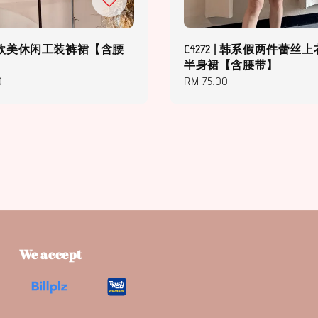
3 | 欧美休闲工装裤裙【含腰
C4272 | 韩系假两件蕾丝上
半身裙【含腰带】
0
Regular
RM 75.00
price
We accept