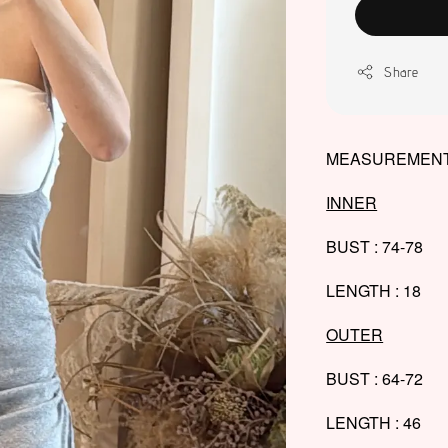
Share
MEASUREMENT
INNER
BUST : 74-78
LENGTH : 18
OUTER
BUST : 64-72
LENGTH : 46