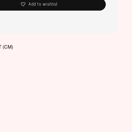
Add to wishlist
 (CM)