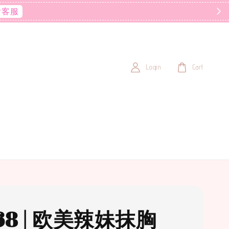
后客服
Login
Cart
68 | 欧美辣妹抹胸