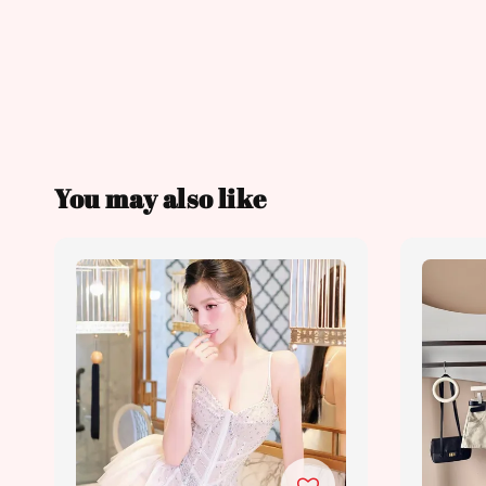
You may also like