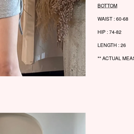
BOTTOM
WAIST : 60-68
HIP : 74-82
LENGTH : 26
** ACTUAL ME