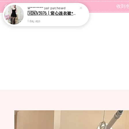
1 day ago
收到