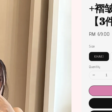
+褶
【3
Regular
RM 69.00
price
Size
KHAKI
Quantity