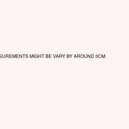
ASUREMENTS MIGHT BE VARY BY AROUND 3CM.