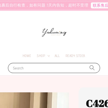
包裹后自行检查，如有问题 3天内告知，超时不受理
联系售
HOME
SHOP
ALL
READY STOCK
Search
C42