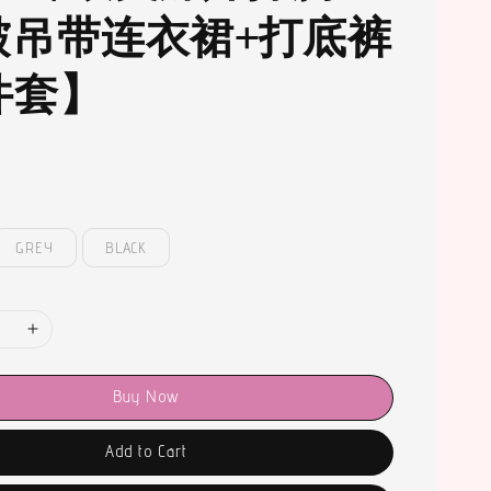
皱吊带连衣裙+打底裤
件套】
GREY
BLACK
Buy Now
Add to Cart