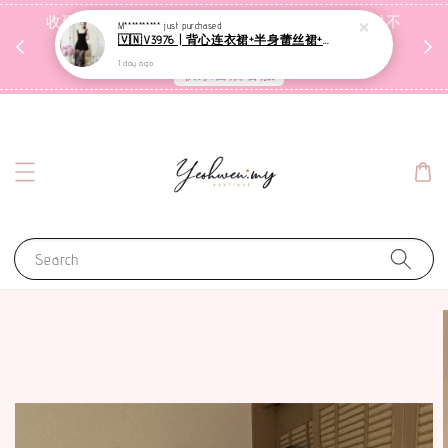
收到包裹后自行检查，如有问题 3天内告知，超时不
M**********
just purchased
🇻🇳V3976 | 背心连衣裙+半身蕾丝裙+里裤【3件套】
受理
1 day ago
联系售后客服
Search