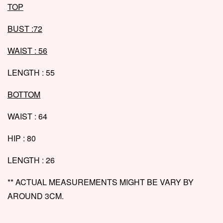
T
OP
BUST :72
WAIST : 56
LENGTH : 55
BOTTOM
WAIST : 64
HIP : 80
LENGTH : 26
** ACTUAL MEASUREMENTS MIGHT BE VARY BY
AROUND 3CM.