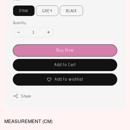
PINK
GREY
BLACK
Quantity
Buy Now
Add to Cart
Add to wishlist
Share
MEASUREMENT (CM)