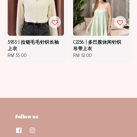
3953 | 拉链毛毛针织长袖
C2256 | 多巴胺休闲针织
上衣
吊带上衣
Regular
RM 35.00
Regular
RM 32.00
price
price
Follow us