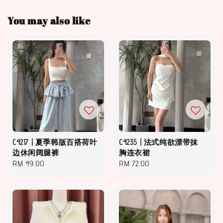
You may also like
C4217 | 夏季韩版百搭荷叶
C4235 | 法式纯欲漂带抹
边休闲阔腿裤
胸连衣裙
Regular
RM 49.00
Regular
RM 72.00
price
price