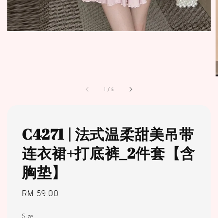
1
/
5
C4271 | 法式温柔甜美吊带
连衣裙+打底裤_2件套【含
胸垫】
Regular
RM 59.00
price
Size