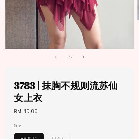
1
/
2
3783 | 抹胸不规则流苏仙
女上衣
Regular
RM 49.00
price
Size
MAROON
BLACK