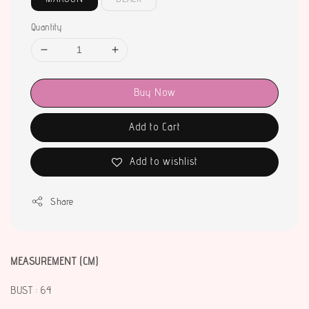
Quantity
Buy Now
Add to Cart
Add to wishlist
Share
MEASUREMENT (CM)
BUST : 64