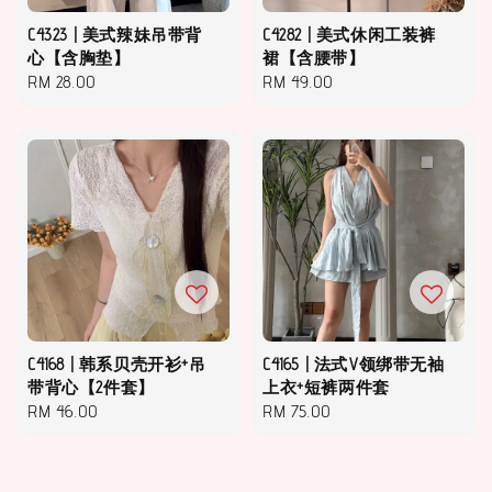
C4323 | 美式辣妹吊带背
C4282 | 美式休闲工装裤
心【含胸垫】
裙【含腰带】
Regular
RM 28.00
Regular
RM 49.00
price
price
C4168 | 韩系贝壳开衫+吊
C4165 | 法式V领绑带无袖
带背心【2件套】
上衣+短裤两件套
Regular
RM 46.00
Regular
RM 75.00
price
price