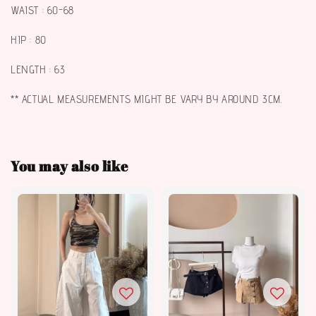
WAIST : 60-68
HIP : 80
LENGTH : 63
** ACTUAL MEASUREMENTS MIGHT BE VARY BY AROUND 3CM.
You may also like