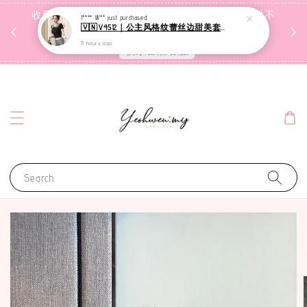
收到包裹后自行检查，如有问题 3天内告知，超时不
I**** W**
just purchased
🇻🇳V4512｜公主风格纹蕾丝边甜美套装【二件套】
受理
11 hours ago
联系售后客服
Search