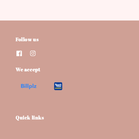
Follow us
We accept
Quick links