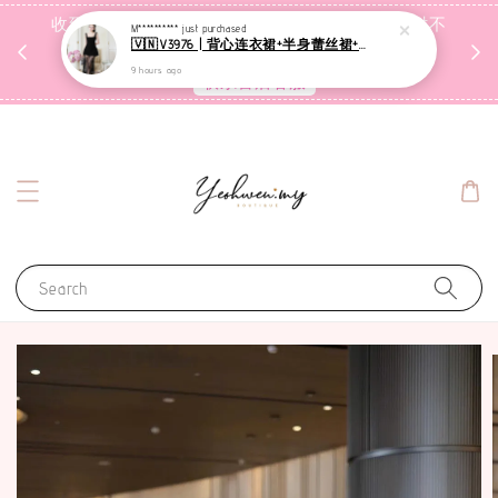
收到包裹后自行检查，如有问题 3天内告知，超时不
M**********
just purchased
🇻🇳V3976 | 背心连衣裙+半身蕾丝裙+里裤【3件套】
受理
9 hours ago
联系售后客服
Search