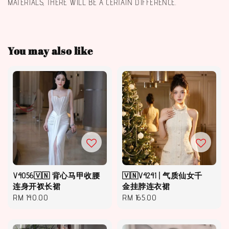
MATERIALS, THERE WILL BE A CERTAIN DIFFERENCE.
You may also like
V4056🇻🇳 背心马甲收腰
🇻🇳V4241 | 气质仙女千
连身开衩长裙
金挂脖连衣裙
Regular
RM 140.00
Regular
RM 165.00
price
price