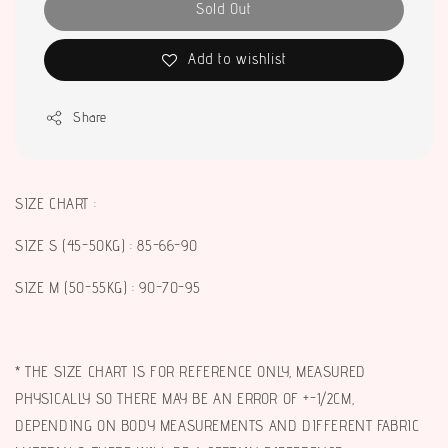
Sold Out
Add to wishlist
Share
SIZE CHART :
SIZE S (45-50KG) : 85-66-90
SIZE M (50-55KG) : 90-70-95
* THE SIZE CHART IS FOR REFERENCE ONLY, MEASURED
PHYSICALLY SO THERE MAY BE AN ERROR OF +-1/2CM,
DEPENDING ON BODY MEASUREMENTS AND DIFFERENT FABRIC