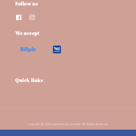
Follow us
We accept
Quick links
Copyright © 2026 yeohwen.my boutique. All Rights Reserved.
Terms and Conditions
Refund Policy
Privacy Policy
|
|