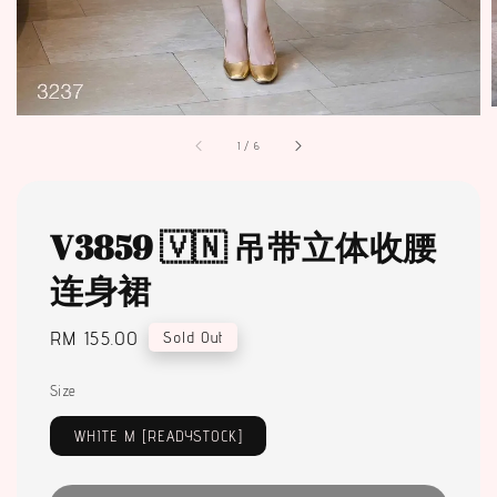
1
/
6
V3859 🇻🇳 吊带立体收腰
连身裙
Regular
RM 155.00
Sold Out
price
Size
WHITE M [READYSTOCK]