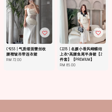
C4233 | 气质缎面蕾丝收
C2215 | 名媛小香风蝴蝶结
腰褶皱吊带连衣裙
上衣+高腰鱼尾半身裙【2
Regular
RM 72.00
件套】【PREMIUM】
Regular
RM 85.00
price
price