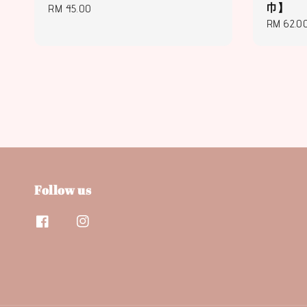
巾】
Regular
RM 45.00
Regular
RM 62.0
price
price
Follow us