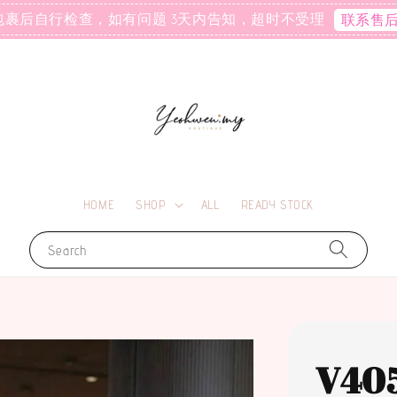
包裹后自行检查，如有问题 3天内告知，超时不受理
联系售
HOME
SHOP
ALL
READY STOCK
Search
V40