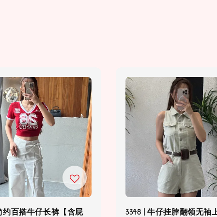
6 | 简约百搭牛仔长裤【含屁
3348 | 牛仔挂脖翻领无袖