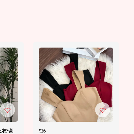
上衣+高
926