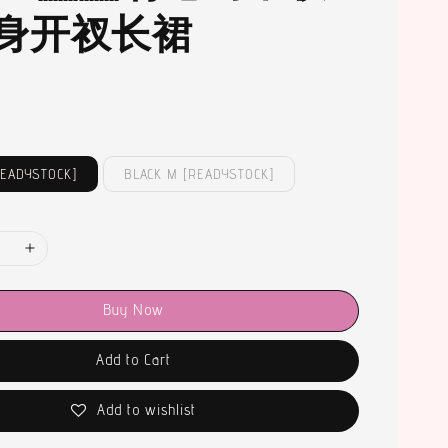
身开衩长裙
READYSTOCK]
BLACK M [READYSTOCK]
Buy Now
Add to Cart
Add to wishlist