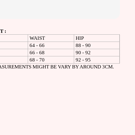
 :
WAIST
HIP
64 - 66
88 - 90
66 - 68
90 - 92
68 - 70
92 - 95
ASUREMENTS MIGHT BE VARY BY AROUND 3CM.