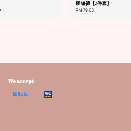
腰短裤【2件套】
0
Regular
RM 79.00
price
We accept