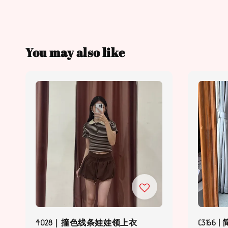
You may also like
4028｜撞色线条娃娃领上衣
C316