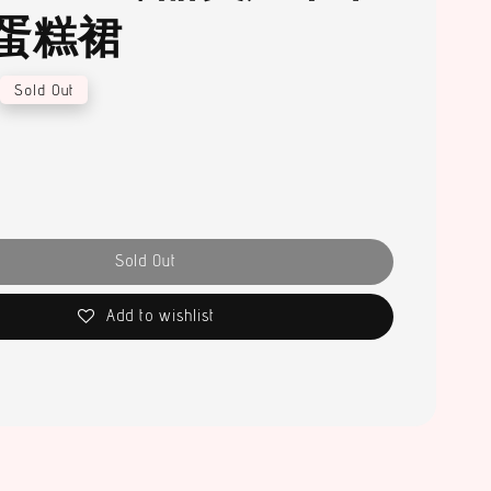
蛋糕裙
Sold Out
Sold Out
Add to wishlist