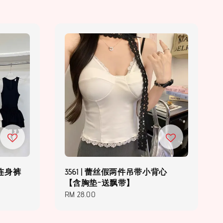
腰连身裤
3561 | 蕾丝假两件吊带小背心
【含胸垫-送飘带】
Regular
RM 28.00
price