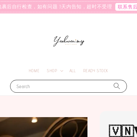
包裹后自行检查，如有问题 3天内告知，超时不受理
联系售
HOME
SHOP
ALL
READY STOCK
Search
🇻