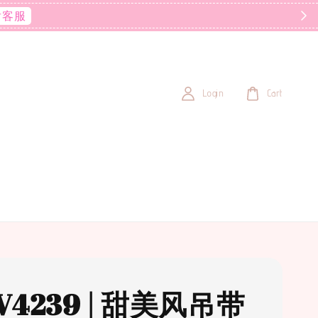
后客服
Login
Cart
V4239 | 甜美风吊带