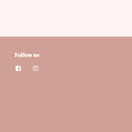
Follow us