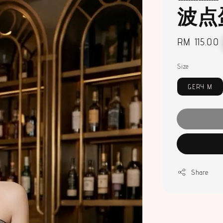
波点
Regular
RM 115.00
price
Size
GERY M
Share