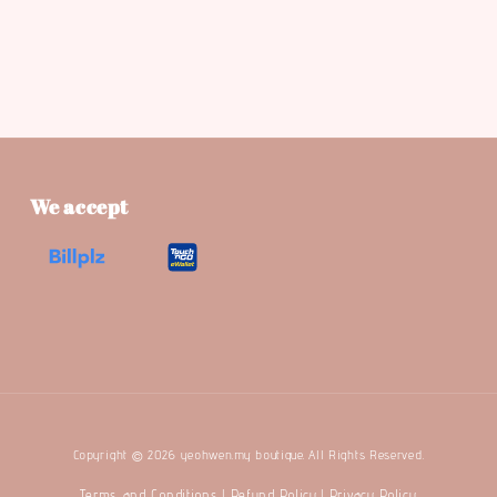
We accept
Copyright © 2026 yeohwen.my boutique. All Rights Reserved.
Terms and Conditions
Refund Policy
Privacy Policy
|
|