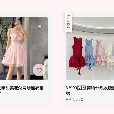
Sold Out
2 | 夏季甜美花朵网纱连衣裙
V3990🇻🇳 简约针织收
裙
0
Regular
RM 105.00
price