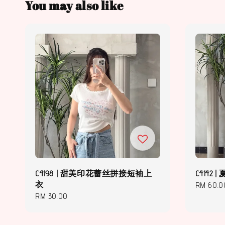
You may also like
C4198 | 甜美印花蕾丝拼接短袖上
C414
衣
Regular
RM 60.0
Regular
RM 30.00
price
price