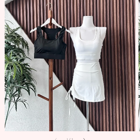
1
/
2