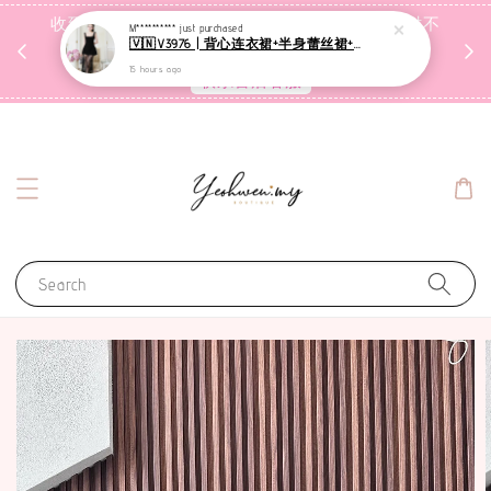
收到包裹后自行检查，如有问题 3天内告知，超时不
M**********
just purchased
🇻🇳V3976 | 背心连衣裙+半身蕾丝裙+里裤【3件套】
受理
15 hours ago
联系售后客服
Search