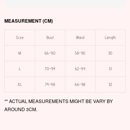
MEASUREMENT (CM)
Size
Bust
Waist
Length
M
66-90
58-90
30
L
70-94
62-94
31
XL
74-98
66-98
32
** ACTUAL MEASUREMENTS MIGHT BE VARY BY
AROUND 3CM.