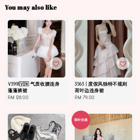
You may also like
V3991🇻🇳 气质收腰连身
3563 | 度假风独特不规则
蓬蓬裤裙
荷叶边连身裙
Regular
RM 128.00
Regular
RM 79.00
price
price
限时优惠