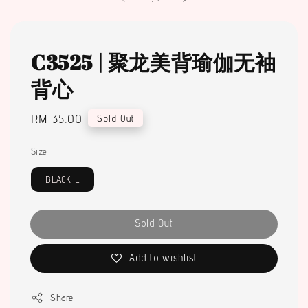
C3525 | 聚龙美背瑜伽无袖
背心
Regular
RM 35.00
Sold Out
price
Size
BLACK L
Sold Out
Add to wishlist
Share