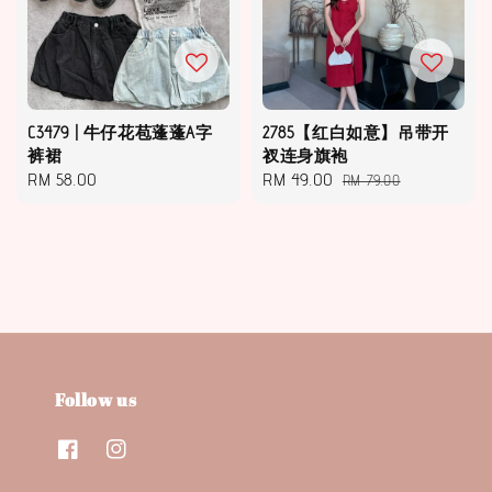
C3479 | 牛仔花苞蓬蓬A字
2785【红白如意】吊带开
裤裙
衩连身旗袍
Regular
RM 58.00
Sale
RM 49.00
Regular
RM 79.00
price
price
price
Follow us