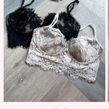
1
/
3