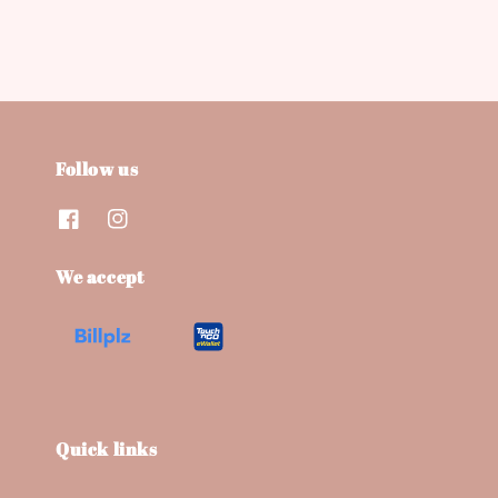
Follow us
We accept
Quick links