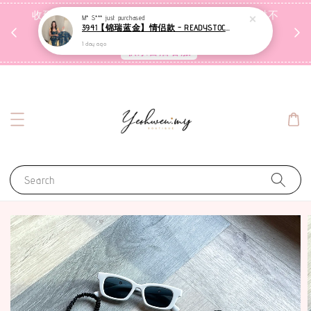
收到包裹后自行检查，如有问题 3天内告知，超时不
M* S***
just purchased
3941【锦瑞蓝金】情侣款 - READYSTOCK [现货]
受理
1 day ago
联系售后客服
Search