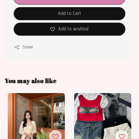
Add to Cart
Add to wishlist
Share
You may also like