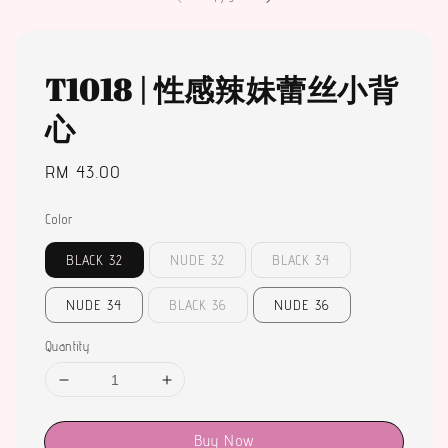
T1018 | 性感辣妹蕾丝小背
心
Regular
RM 43.00
price
Color
BLACK 32
NUDE 32
BLACK 34
NUDE 34
BLACK 36
NUDE 36
Quantity
Buy Now