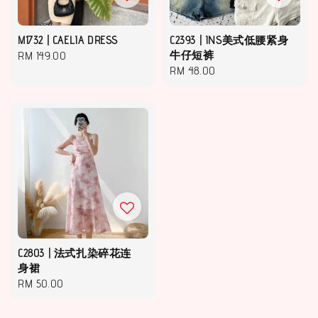
M1732 | CAELIA DRESS
C2393 | INS美式低腰紧身
Regular
RM 149.00
牛仔短裤
Regular
RM 48.00
price
price
C2803 | 法式扎染碎花连
身裙
Regular
RM 50.00
price