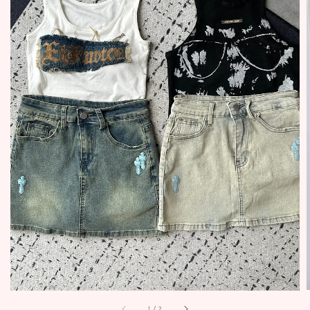
1
/
2