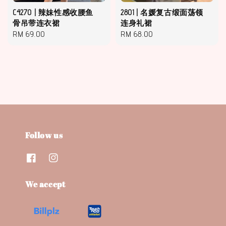
C4270 | 辣妹性感收腰鱼
2801 | 名媛复古缎面荡领
骨吊带连衣裙
连身礼裙
Regular
RM 69.00
Regular
RM 68.00
price
price
Follow us
We accept