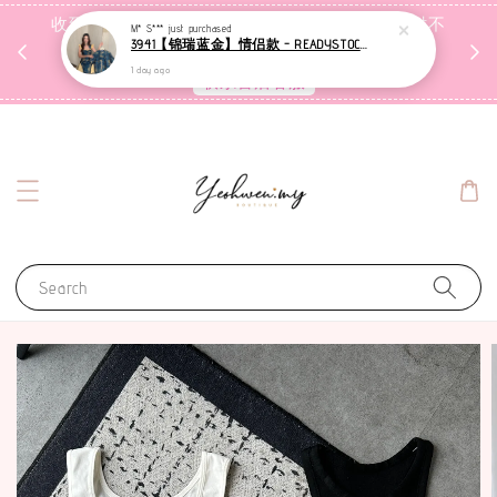
收到包裹后自行检查，如有问题 3天内告知，超时不
M* S***
just purchased
3941【锦瑞蓝金】情侣款 - READYSTOCK [现货]
受理
1 day ago
联系售后客服
Search