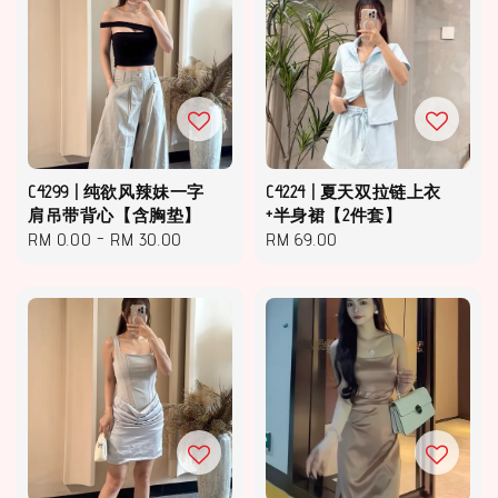
C4299 | 纯欲风辣妹一字
C4224 | 夏天双拉链上衣
肩吊带背心【含胸垫】
+半身裙【2件套】
Regular
RM 0.00
-
RM 30.00
Regular
RM 69.00
price
price