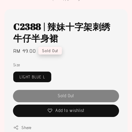
C2388 | 辣妹十字架刺绣
牛仔半身裙
Regular
RM 49.00
Sold Out
price
Size
LIGHT BLUE L
Sold Out
Add to wishlist
Share