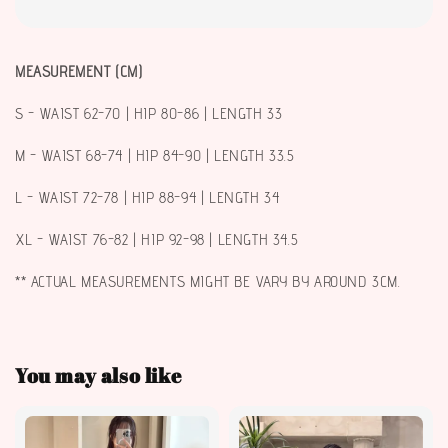
MEASUREMENT (CM)
S - WAIST 62-70 | HIP 80-86 | LENGTH 33
M - WAIST 68-74 | HIP 84-90 | LENGTH 33.5
L - WAIST 72-78 | HIP 88-94 | LENGTH 34
XL - WAIST 76-82 | HIP 92-98 | LENGTH 34.5
** ACTUAL MEASUREMENTS MIGHT BE VARY BY AROUND 3CM.
You may also like