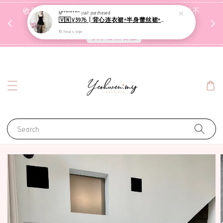
收到包裹后自行检查，如有问题 3天内告知，超时不
M**********
just purchased
🇻🇳V3976 | 背心连衣裙+半身蕾丝裙+里裤【3件套】
受理
10 hours ago
联系售后客服
Search