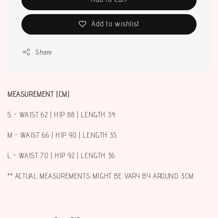
Add to wishlist
Share
MEASUREMENT (CM)
S - WAIST 62 | HIP 88 | LENGTH 34
M - WAIST 66 | HIP 90 | LENGTH 35
L - WAIST 70 | HIP 92 | LENGTH 36
** ACTUAL MEASUREMENTS MIGHT BE VARY BY AROUND 3CM.