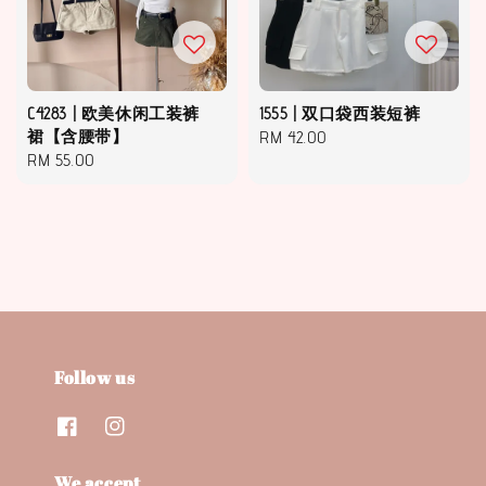
C4283 | 欧美休闲工装裤
1555 | 双口袋西装短裤
裙【含腰带】
Regular
RM 42.00
Regular
RM 55.00
price
price
Follow us
We accept