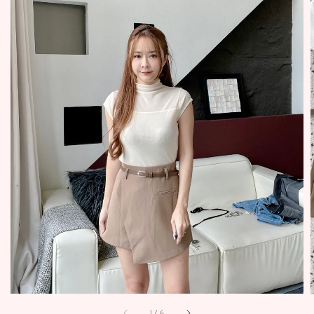
1
/
6