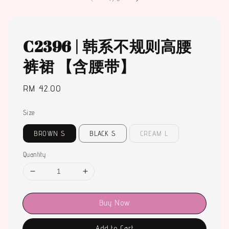
C2396 | 韩系不规则高腰
裤裙 【含腰带】
Regular
RM 42.00
price
Size
BROWN S
BLACK S
CREAM L
Quantity
Buy Now
Add to Cart