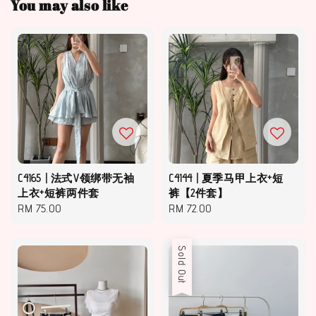
You may also like
C4165 | 法式V领绑带无袖
C4144 | 夏季马甲上衣+短
上衣+短裤两件套
裤【2件套】
Regular
RM 75.00
Regular
RM 72.00
price
price
Sold Out