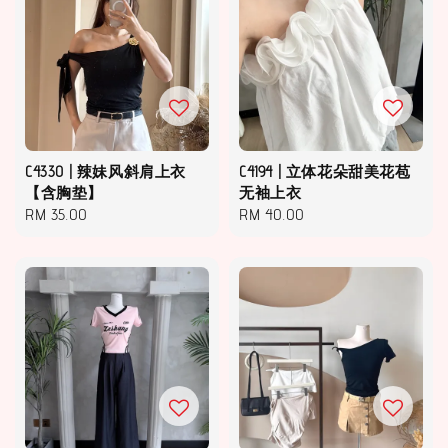
C4330 | 辣妹风斜肩上衣
C4194 | 立体花朵甜美花苞
【含胸垫】
无袖上衣
Regular
RM 35.00
Regular
RM 40.00
price
price