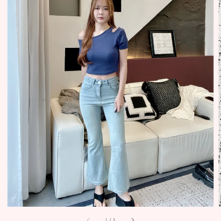
1
/
3