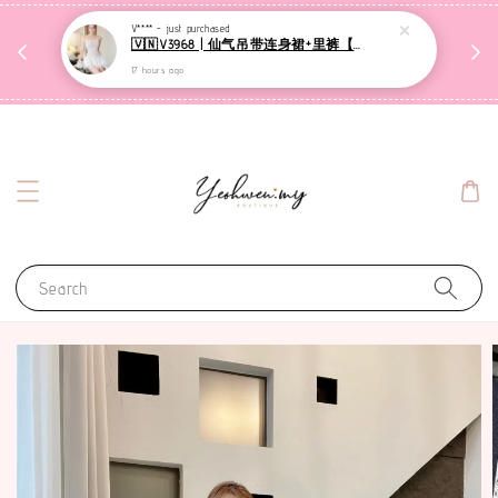
收到包裹后自行检查，如有问题 3天内告知，超时不
V**** -
just purchased
🇻🇳V3968 | 仙气吊带连身裙+里裤【套装】
哦
受理
17 hours ago
联系售后客服
Search