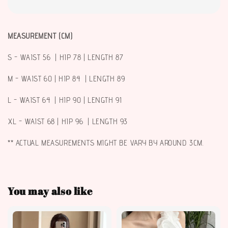
MEASUREMENT (CM)
S - WAIST 56 | HIP 78 | LENGTH 87
M - WAIST 60 | HIP 84 | LENGTH 89
L - WAIST 64 | HIP 90 | LENGTH 91
XL - WAIST 68 | HIP 96 | LENGTH 93
** ACTUAL MEASUREMENTS MIGHT BE VARY BY AROUND 3CM.
You may also like