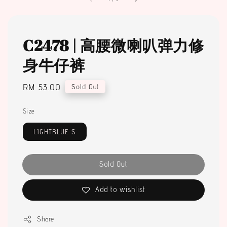
C2478 | 高腰微喇叭弹力修
身牛仔裤
Regular
RM 53.00
Sold Out
price
Size
LIGHTBLUE S
Sold Out
Add to wishlist
Share