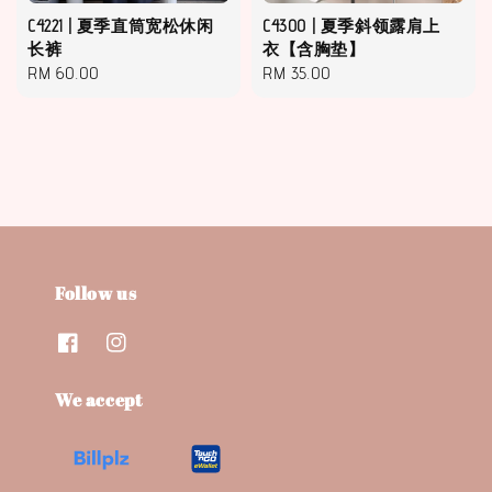
C4221 | 夏季直筒宽松休闲
C4300 | 夏季斜领露肩上
长裤
衣【含胸垫】
Regular
RM 60.00
Regular
RM 35.00
price
price
Follow us
We accept