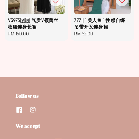
V3975🇻🇳 气质V领蕾丝
777 | ‘ 美人鱼 ‘ 性感自绑
收腰连身长裙
吊带开叉连身裙
Regular
RM 150.00
Regular
RM 52.00
price
price
Follow us
We accept