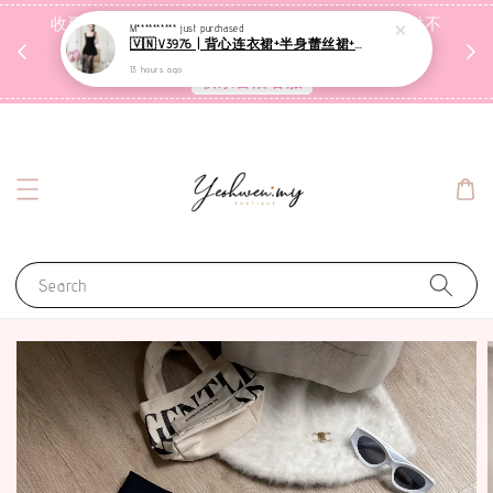
收到包裹后自行检查，如有问题 3天内告知，超时不
M**********
just purchased
🇻🇳V3976 | 背心连衣裙+半身蕾丝裙+里裤【3件套】
受理
13 hours ago
联系售后客服
Search