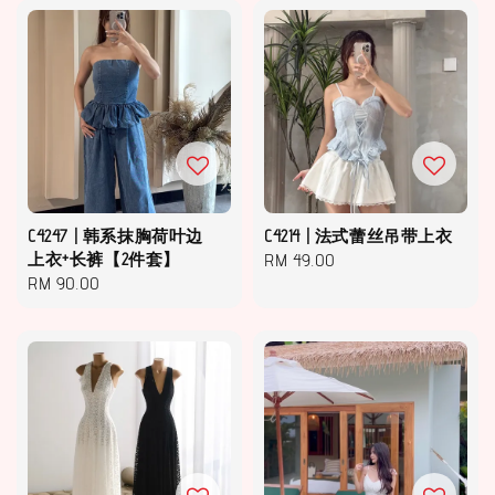
C4247 | 韩系抹胸荷叶边
C4214 | 法式蕾丝吊带上衣
上衣+长裤【2件套】
Regular
RM 49.00
Regular
RM 90.00
price
price