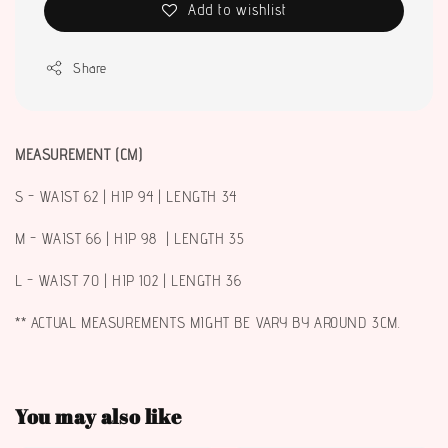
Add to wishlist
Share
MEASUREMENT (CM)
S - WAIST 62 | HIP 94 | LENGTH 34
M - WAIST 66 | HIP 98 | LENGTH 35
L - WAIST 70 | HIP 102 | LENGTH 36
** ACTUAL MEASUREMENTS MIGHT BE VARY BY AROUND 3CM.
You may also like