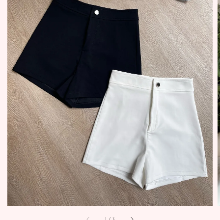
1
/
3