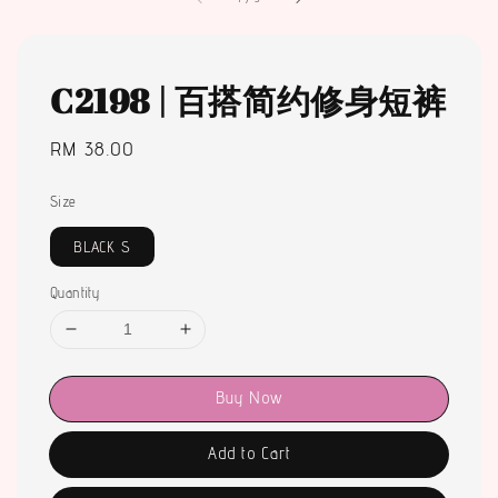
C2198 | 百搭简约修身短裤
Regular
RM 38.00
price
Size
BLACK S
Quantity
Buy Now
Add to Cart