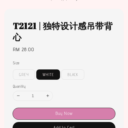
T2121 | 独特设计感吊带背
心
Regular
RM 28.00
price
Size
GREY
WHITE
BLACK
Quantity
Buy Now
Add to Cart