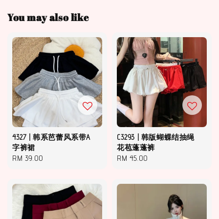
You may also like
4327 | 韩系芭蕾风系带A
C3293 | 韩版蝴蝶结抽绳
字裤裙
花苞蓬蓬裤
Regular
RM 39.00
Regular
RM 45.00
price
price