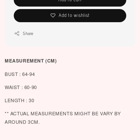
Add to wishlist
Share
MEASUREMENT (CM)
BUST : 64-94
WAIST : 60-90
LENGTH : 30
** ACTUAL MEASUREMENTS MIGHT BE VARY BY
AROUND 3CM.