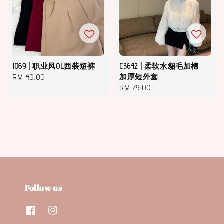
1069 | 职业风OL西装短裤
C3642 | 柔软水貂毛加棉
Regular
RM 40.00
加厚短外套
Regular
RM 79.00
price
price
Follow us