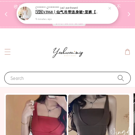
收到包裹后自行检查，如有问题 3天内告知，超时不
C******** G**********
just purchased
🇻🇳V3968 | 仙气吊带连身裙+里裤【套装】
受理
9 minutes ago
联系售后客服
Search