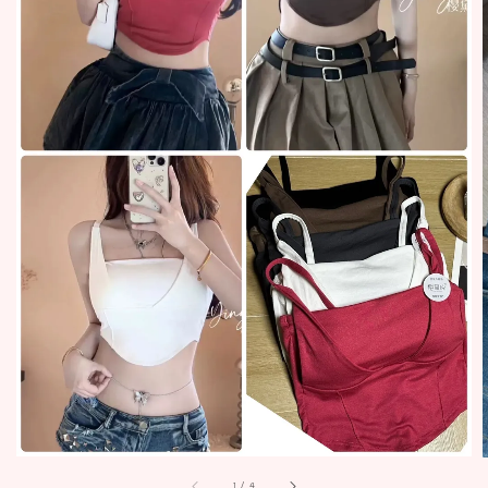
1
/
4