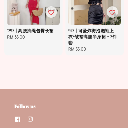
1297 | 高腰抽绳包臀长裙
927 | 可爱炸街泡泡袖上
Regular
RM 35.00
衣+皱褶高腰半身裙 - 2件
套
price
Regular
RM 55.00
price
Follow us