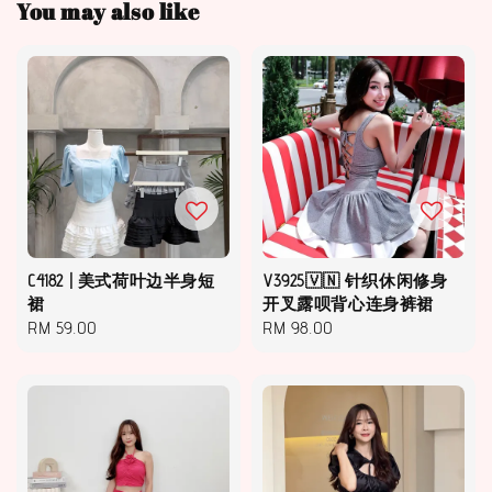
You may also like
C4182 | 美式荷叶边半身短
V3925🇻🇳 针织休闲修身
裙
开叉露呗背心连身裤裙
Regular
RM 59.00
Regular
RM 98.00
price
price