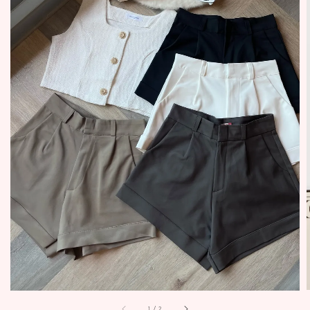
1
/
2