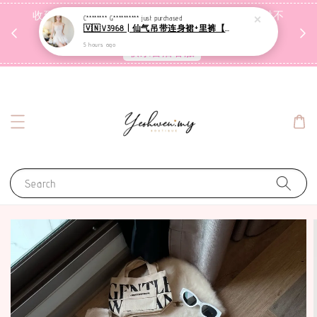
收到包裹后自行检查，如有问题 3天内告知，超时不
C******** G**********
just purchased
🇻🇳V3968 | 仙气吊带连身裙+里裤【套装】
受理
5 hours ago
联系售后客服
Search