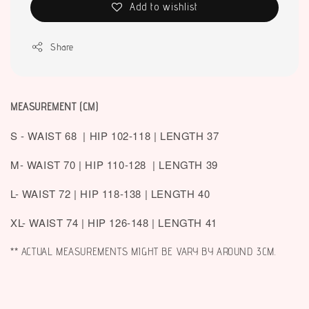
Add to wishlist
Share
MEASUREMENT (CM)
S - WAIST 68 | HIP 102-118 | LENGTH 37
M- WAIST 70 | HIP 110-128 | LENGTH 39
L- WAIST 72 | HIP 118-138 | LENGTH 40
XL- WAIST 74 | HIP 126-148 | LENGTH 41
** ACTUAL MEASUREMENTS MIGHT BE VARY BY AROUND 3CM.