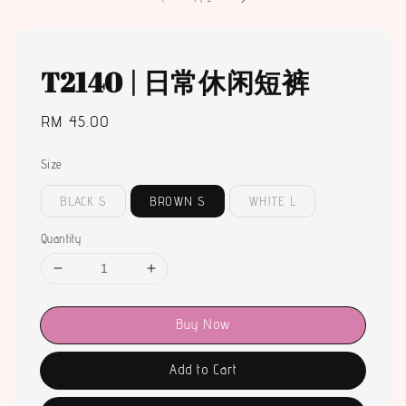
T2140 | 日常休闲短裤
Regular
RM 45.00
price
Size
BLACK S
BROWN S
WHITE L
Quantity
Buy Now
Add to Cart