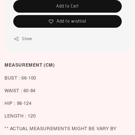
Add to Cart
Add to wishlist
Share
MEASUREMENT (CM)
BUST : 66-100
WAIST : 60-84
HIP : 98-124
LENGTH : 120
** ACTUAL MEASUREMENTS MIGHT BE VARY BY