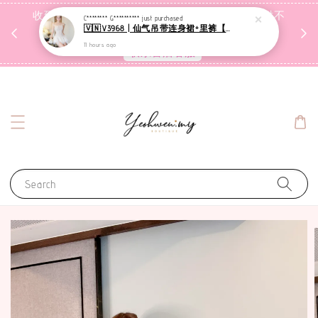
收到包裹后自行检查，如有问题 3天内告知，超时不
C******** G**********
just purchased
🇻🇳V3968 | 仙气吊带连身裙+里裤【套装】
受理
11 hours ago
联系售后客服
Search