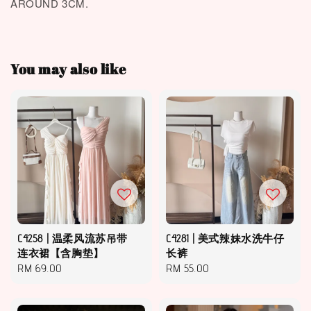
AROUND 3CM.
You may also like
C4258 | 温柔风流苏吊带
C4281 | 美式辣妹水洗牛仔
连衣裙【含胸垫】
长裤
Regular
RM 69.00
Regular
RM 55.00
price
price