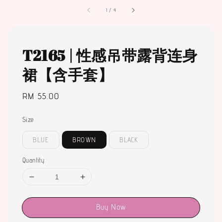
1
/
4
T2165 | 性感吊带露背连身
裙【含手套】
Regular
RM 55.00
price
Size
BLUE
BROWN
BLACK
Quantity
Buy Now