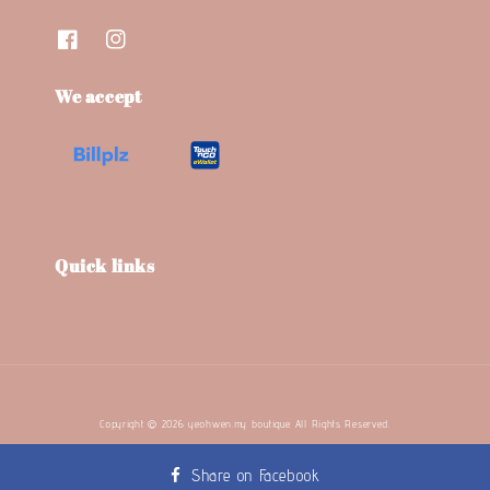
We accept
Quick links
Copyright © 2026 yeohwen.my boutique. All Rights Reserved.
Terms and Conditions
Refund Policy
Privacy Policy
|
|
Share on Facebook