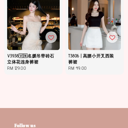
V3938🇻🇳名媛吊带砖石
T3806 | 高腰小开叉西装
立体花连身裤裙
裤裙
Regular
RM 129.00
Regular
RM 49.00
price
price
Follow us