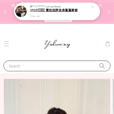
收到包裹后自行检查，如有问题 3天内告知，超时不
W*** C*********
just purchased
V4047🇻🇳 蕾丝挂脖连身蓬蓬裤裙
受理
1 hour ago
联系售后客服
Search