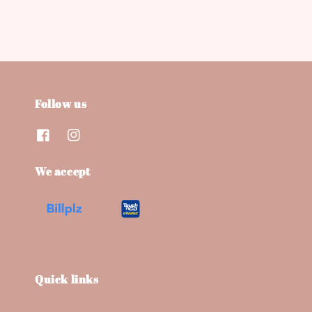
Follow us
We accept
Quick links