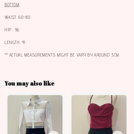
BOTTOM
WAIST :60-80
HIP : 96
LENGTH: 41
** ACTUAL MEASUREMENTS MIGHT BE VARY BY AROUND 3CM.
You may also like