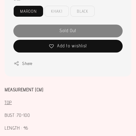
MAROON
KHAKI
BLACK
Sold Out
Add to wishlist
Share
MEASUREMENT (CM)
TOP
BUST :70-100
LENGTH : 46