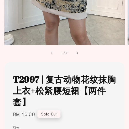
1
/
7
T2997 | 复古动物花纹抹胸
上衣+松紧腰短裙【两件
套】
Regular
RM 46.00
Sold Out
price
Size