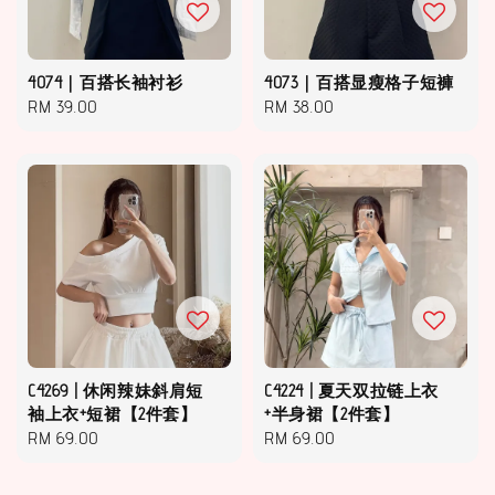
4074｜百搭长袖衬衫
4073｜百搭显瘦格子短褲
Regular
RM 39.00
Regular
RM 38.00
price
price
C4269 | 休闲辣妹斜肩短
C4224 | 夏天双拉链上衣
袖上衣+短裙【2件套】
+半身裙【2件套】
Regular
RM 69.00
Regular
RM 69.00
price
price