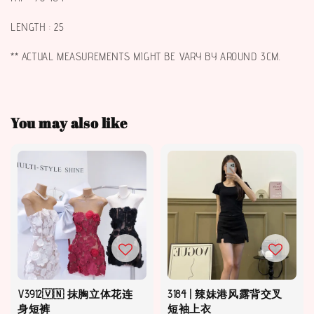
LENGTH : 25
** ACTUAL MEASUREMENTS MIGHT BE VARY BY AROUND 3CM.
You may also like
V3912🇻🇳 抹胸立体花连
3184 | 辣妹港风露背交叉
身短裤
短袖上衣