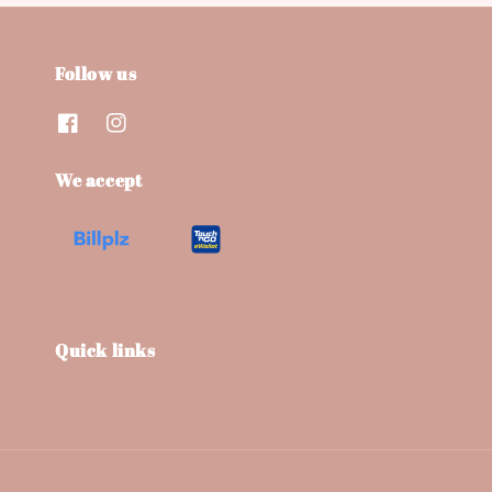
Follow us
We accept
Quick links