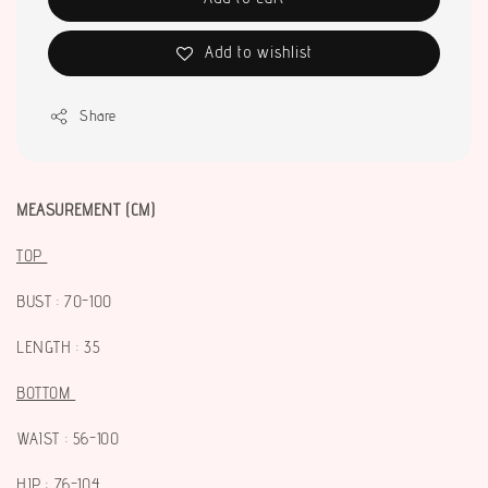
Add to wishlist
Share
MEASUREMENT (CM)
TOP
BUST : 70-100
LENGTH : 35
BOTTOM
WAIST : 56-100
HIP : 76-104