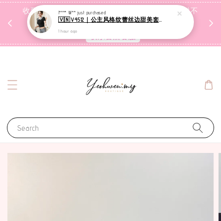
收到包裹后自行检查，如有问题 3天内告知，超时不
I**** W**
just purchased
🇻🇳V4512｜公主风格纹蕾丝边甜美套装【二件套】
受理
1 hour ago
联系售后客服
Search