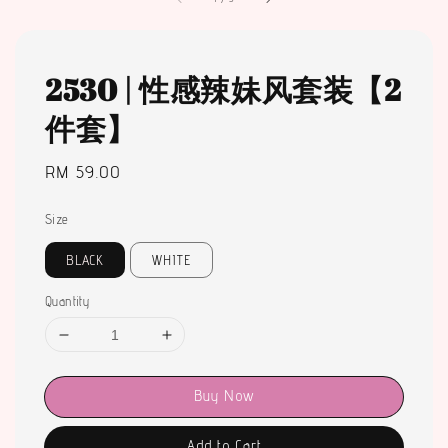
2530 | 性感辣妹风套装【2
件套】
Regular
RM 59.00
price
Size
BLACK
WHITE
Quantity
Buy Now
Add to Cart