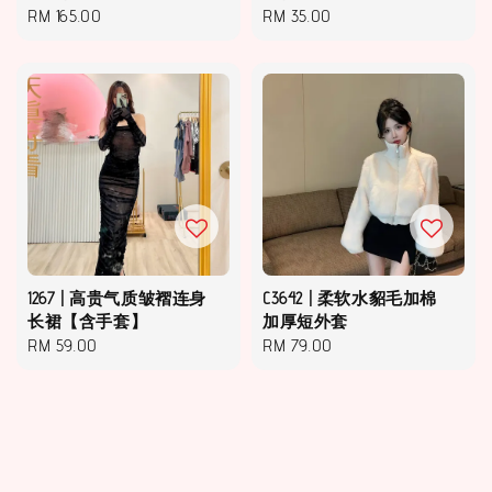
Regular
RM 165.00
Regular
RM 35.00
price
price
1267 | 高贵气质皱褶连身
C3642 | 柔软水貂毛加棉
长裙【含手套】
加厚短外套
Regular
RM 59.00
Regular
RM 79.00
price
price