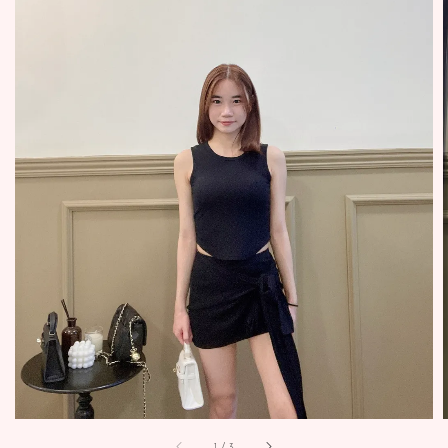
1
/
3