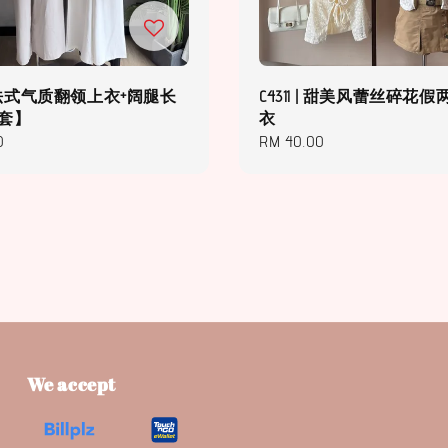
 | 法式气质翻领上衣+阔腿长
C4311 | 甜美风蕾丝碎花
件套】
衣
0
Regular
RM 40.00
price
We accept