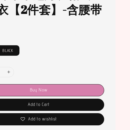
衣【2件套】-含腰带
BLACK
Buy Now
Add to Cart
Add to wishlist