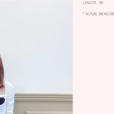
LENGTH : 110
* ACTUAL MEASUR