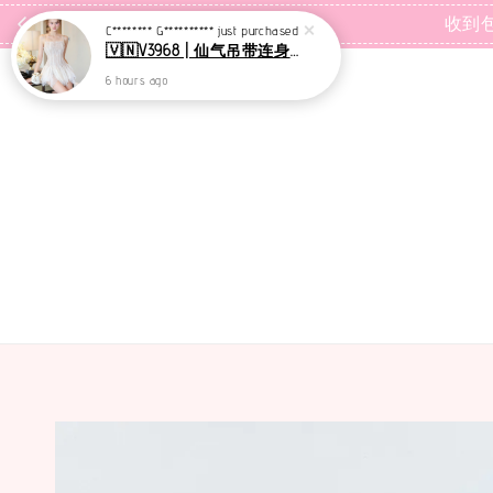
C******** G**********
just purchased
🇻🇳V3968 | 仙气吊带连身裙+里裤【套装】
收到
6 hours ago