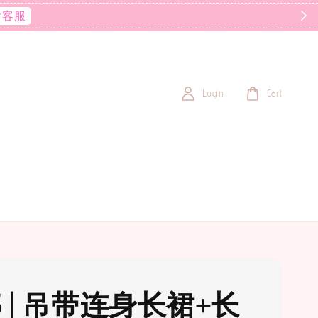
后客服
Login
Cart
5 | 吊带连身长裙+长