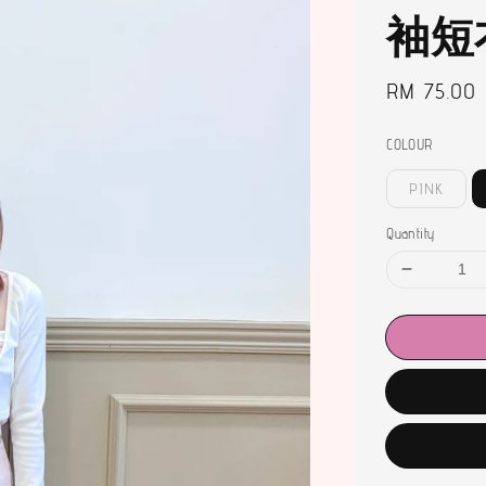
袖短
Regular
RM 75.00
price
COLOUR
PINK
Quantity