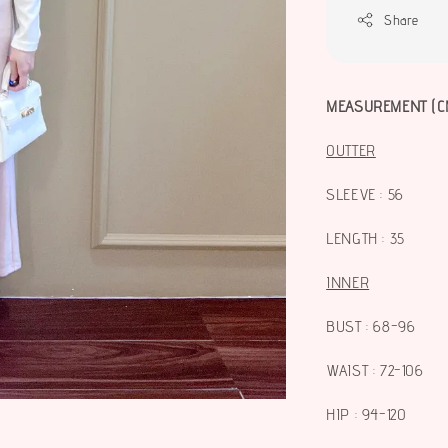
Share
MEASUREMENT (C
OUTTER
SLEEVE : 56
LENGTH : 35
INNER
BUST : 68-96
WAIST : 72-106
HIP : 94-120