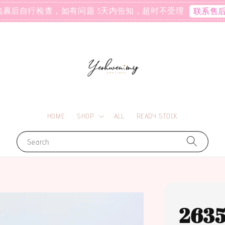
包裹后自行检查，如有问题 3天内告知，超时不受理
联系售
HOME
SHOP
ALL
READY STOCK
Search
263