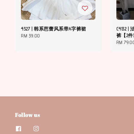
4327 | 韩系芭蕾风系带A字裤裙
C4132
裤【2
Regular
RM 39.00
Regular
RM 79.0
price
price
Follow us