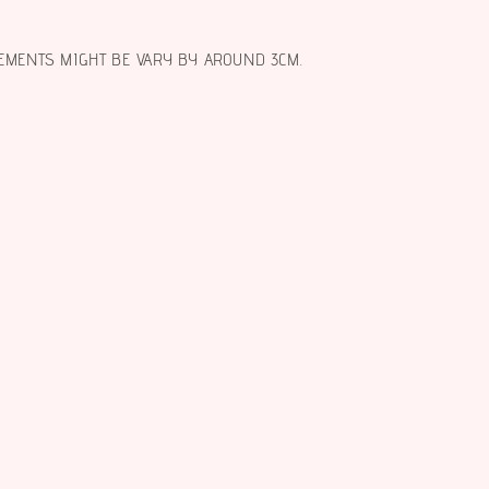
EMENTS MIGHT BE VARY BY AROUND 3CM.