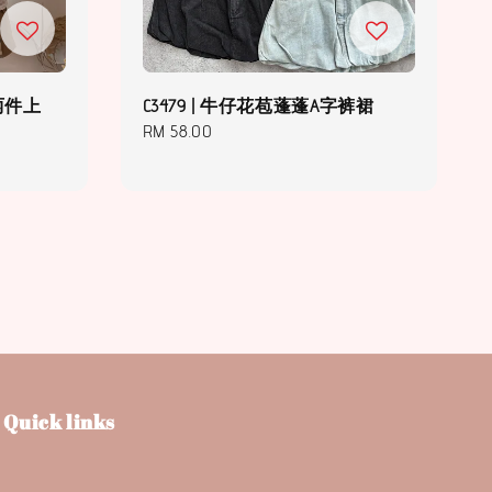
假两件上
C3479 | 牛仔花苞蓬蓬A字裤裙
Regular
RM 58.00
price
Quick links