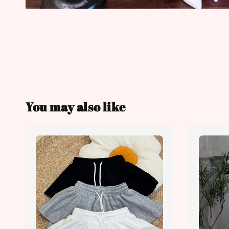
You may also like