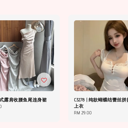
 | 法式露肩收腰鱼尾连身裙
C3278 | 纯欲蝴蝶结蕾丝
上衣
0
Regular
RM 29.00
price