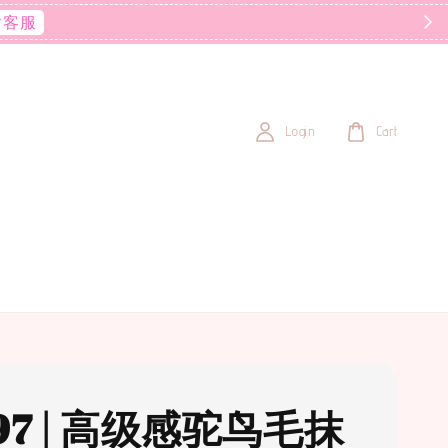
后客服
Login
Cart
97 | 高级感驼鸟毛抹