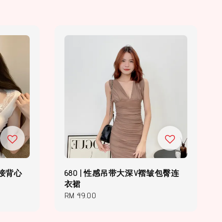
拼接背心
680 | 性感吊带大深V褶皱包臀连
衣裙
Regular
RM 49.00
price