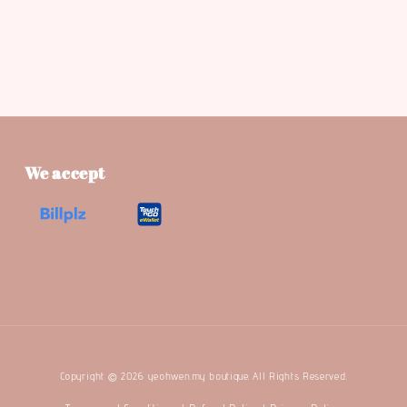
We accept
Copyright © 2026 yeohwen.my boutique. All Rights Reserved.