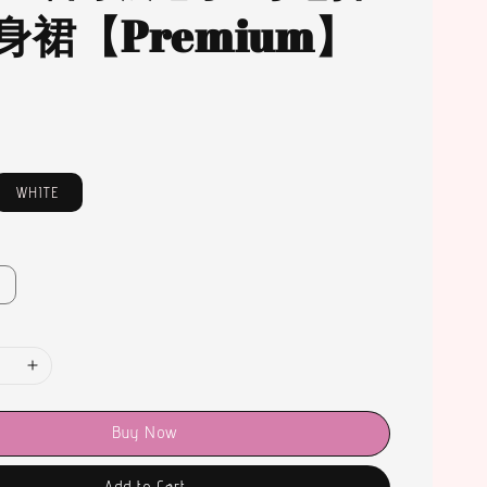
身裙【Premium】
WHITE
Buy Now
Add to Cart