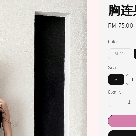
胸连
Regular
RM 75.00
price
Color
BLACK
Size
M
L
Quantity