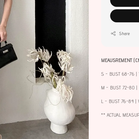
Share
MEAUSREMENT (C
S - BUST 68-76 | 
M - BUST 72-80 |
L - BUST 76-84 | 
** ACTUAL MEASU