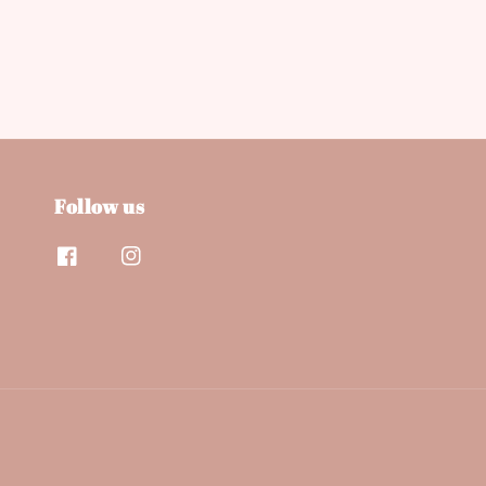
Follow us