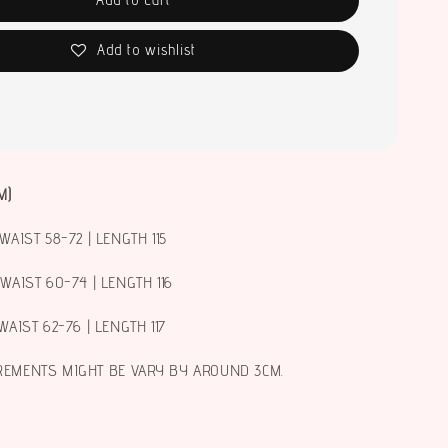
Add to wishlist
M)
WAIST 58-72 | LENGTH 115
 WAIST 60-74 | LENGTH 116
WAIST 62-76 | LENGTH 117
REMENTS MIGHT BE VARY BY AROUND 3CM.