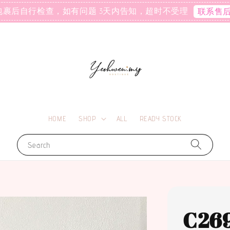
包裹后自行检查，如有问题 3天内告知，超时不受理
联系售
HOME
SHOP
ALL
READY STOCK
Search
C26