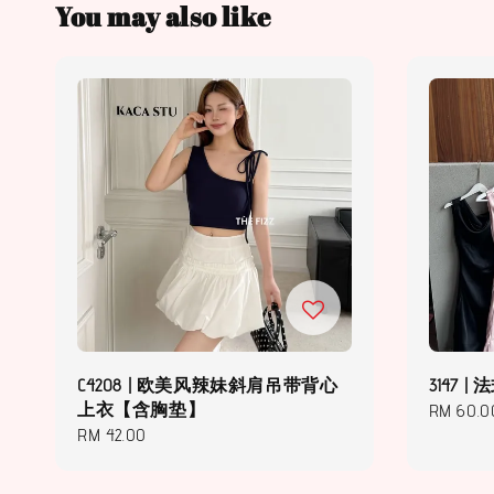
You may also like
C4208 | 欧美风辣妹斜肩吊带背心
3147
上衣【含胸垫】
Regular
RM 60.0
Regular
RM 42.00
price
price