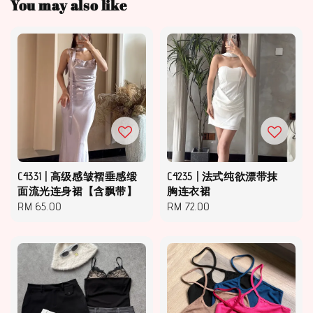
You may also like
C4331 | 高级感皱褶垂感缎
C4235 | 法式纯欲漂带抹
面流光连身裙【含飘带】
胸连衣裙
Regular
RM 65.00
Regular
RM 72.00
price
price