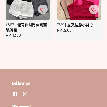
C3137 | 假两件时尚休闲西
T839 | 交叉挂脖小背心
装裤裙
Regular
RM 22.00
Regular
RM 42.00
price
price
Follow us
We accept