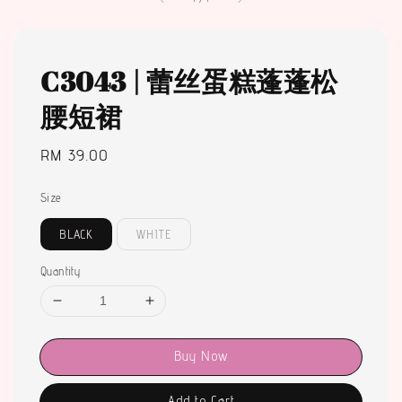
C3043 | 蕾丝蛋糕蓬蓬松
腰短裙
Regular
RM 39.00
price
Size
BLACK
WHITE
Quantity
Buy Now
Add to Cart