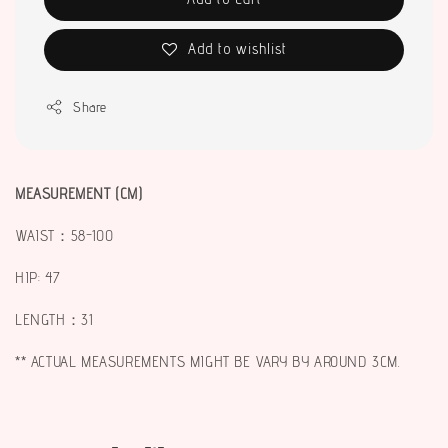
Add to wishlist
Share
MEASUREMENT (CM)
WAIST：58-100
HIP: 47
LENGTH：31
** ACTUAL MEASUREMENTS MIGHT BE VARY BY AROUND 3CM.