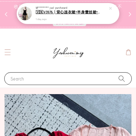
收到包裹后自行检查，如有问题 3天内告知，超时不
M**********
just purchased
🇻🇳V3976 | 背心连衣裙+半身蕾丝裙+里裤【3件套】
受理
1 day ago
联系售后客服
Search