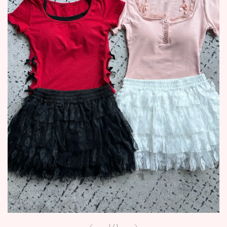
1
/
1