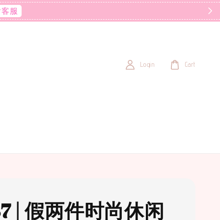
后客服
Login
Cart
37 | 假两件时尚休闲