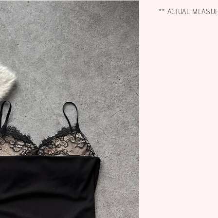
** ACTUAL MEASU