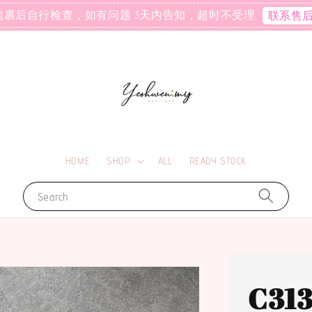
包裹后自行检查，如有问题 3天内告知，超时不受理
联系售
HOME
SHOP
ALL
READY STOCK
Search
C31