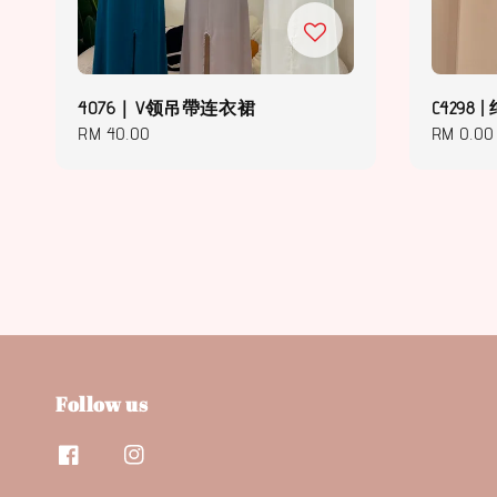
4076｜V领吊帶连衣裙
C429
Regular
RM 40.00
Regular
RM 0.00
price
price
Follow us