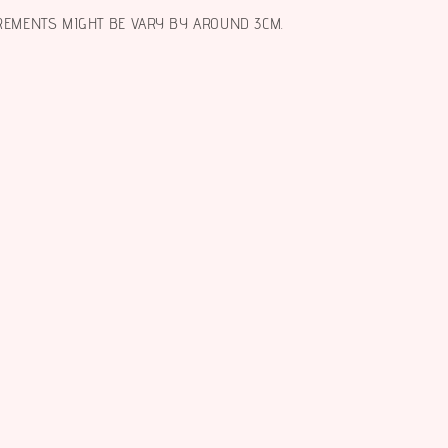
REMENTS MIGHT BE VARY BY AROUND 3CM.