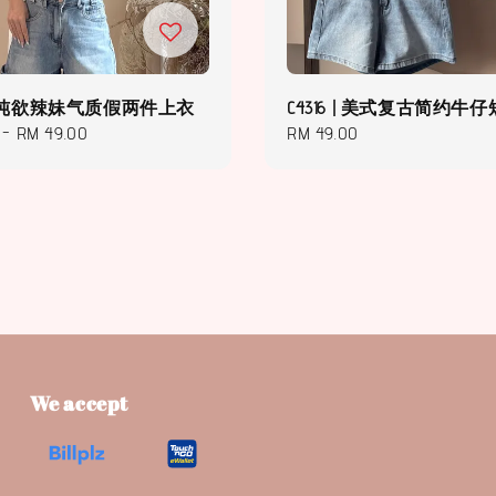
8 | 纯欲辣妹气质假两件上衣
C4316 | 美式复古简约牛
-
RM 49.00
Regular
RM 49.00
price
We accept