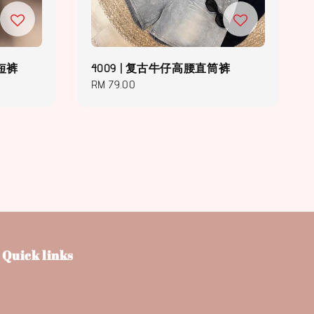
仔短裤
4009 | 复古牛仔高腰直筒裤
Regular
RM 79.00
price
Quick links