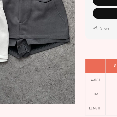
Share
S
WAIST
HIP
LENGTH