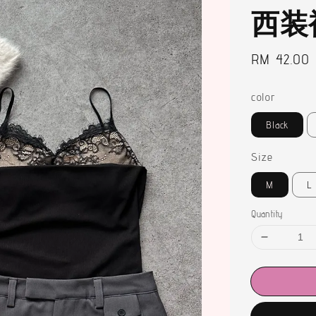
西装
Regular
RM 42.00
price
color
Black
Size
M
L
Quantity