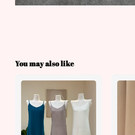
You may also like