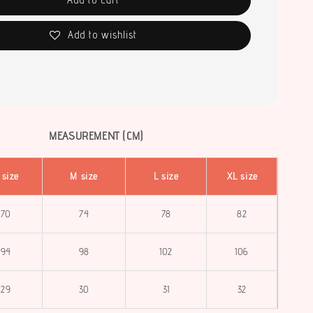
Add to wishlist
MEASUREMENT (CM)
 size
M size
L size
XL size
70
74
78
82
94
98
102
106
29
30
31
32