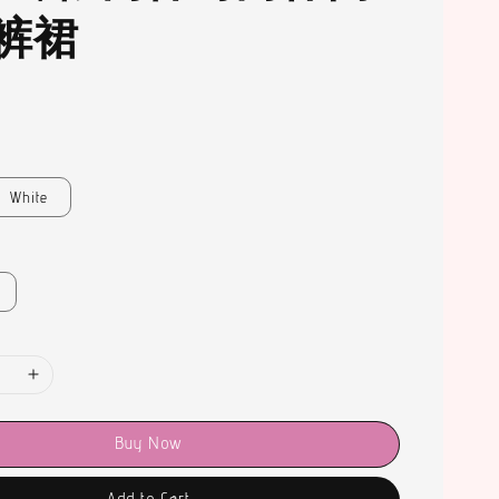
裤裙
White
Buy Now
Add to Cart